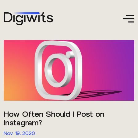
How Often Should I Post on
Instagram?
Nov 19, 2020