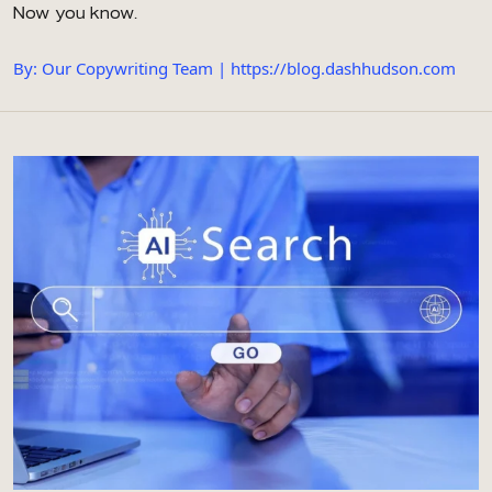
Now you know.
By: Our Copywriting Team | https://blog.dashhudson.com