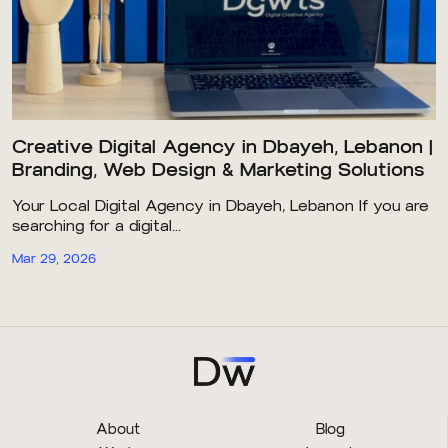
Creative Digital Agency in Dbayeh, Lebanon |
Branding, Web Design & Marketing Solutions
Your Local Digital Agency in Dbayeh, Lebanon If you are
searching for a digital...
Mar 29, 2026
About
Blog