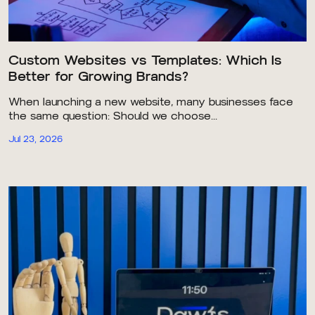
Custom Websites vs Templates: Which Is
Better for Growing Brands?
When launching a new website, many businesses face
the same question: Should we choose...
Jul 23, 2026