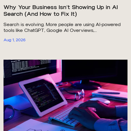
Why Your Business Isn’t Showing Up in AI
Search (And How to Fix It)
Search is evolving. More people are using AI-powered
tools like ChatGPT, Google AI Overviews,...
Aug 1, 2026