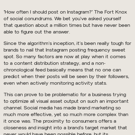
“How often I should post on Instagram?” The Fort Knox
of social conundrums. We bet you’ve asked yourself
that question about a million times but have never been
able to figure out the answer.
Since the algorithm’s inception, it’s been really tough for
brands to nail that Instagram posting frequency sweet
spot. So many factors are now at play when it comes
to a content distribution strategy, and a non-
chronological feed basically means that no one can
predict when their posts will be seen by their followers,
even when actively monitoring activity stats.
This can prove to be problematic for a business trying
to optimize all visual asset output on such an important
channel. Social media has made brand marketing so
much more effective, yet so much more complex than
it once was. The proximity to consumers offers a
closeness and insight into a brand’s target market that
never would have been possible before, but its