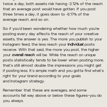
twice a day, both assets risk having -3.12% of the reach
that an average post would have gotten. If you post
three times a day, it goes down to -6.17% of the
average reach, and so on.
So if you’d been wondering whether how much you’re
posting every day affects the reach of your creative
assets, the answer is yes. The more you publish to your
Instagram feed, the less reach your
individual
posts
receive. With that said, the more you post, the higher
your
overall reach
will be. While the reach on unique
posts statistically tends to be lower when posting more,
that’s still almost double the impressions you might get
if posting less. It’s simple math and you gotta find what’s
right for your brand according to your goals
and Instagram strategy.
Remember that these are averages, and some
accounts fall way above or below these figures—you do
you, always.