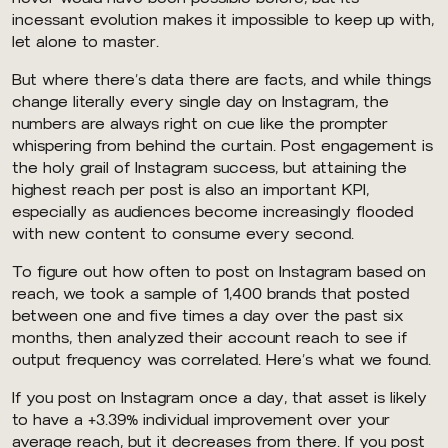
incessant evolution makes it impossible to keep up with,
let alone to master.
But where there’s data there are facts, and while things
change literally every single day on Instagram, the
numbers are always right on cue like the prompter
whispering from behind the curtain. Post engagement is
the holy grail of Instagram success, but attaining the
highest reach per post is also an important KPI,
especially as audiences become increasingly flooded
with new content to consume every second.
To figure out how often to post on Instagram based on
reach, we took a sample of 1,400 brands that posted
between one and five times a day over the past six
months, then analyzed their account reach to see if
output frequency was correlated. Here’s what we found.
If you post on Instagram once a day, that asset is likely
to have a +3.39% individual improvement over your
average reach, but it decreases from there. If you post