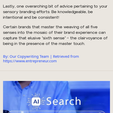
Lastly, one overarching bit of advice pertaining to your
sensory branding efforts: Be knowledgeable, be
intentional and be consistent!
Certain brands that master the weaving of all five
senses into the mosaic of their brand experience can
capture that elusive “sixth sense” — the clairvoyance of
being in the presence of the master touch.
By: Our Copywriting Team | Retrieved from
https://www.entrepreneur.com