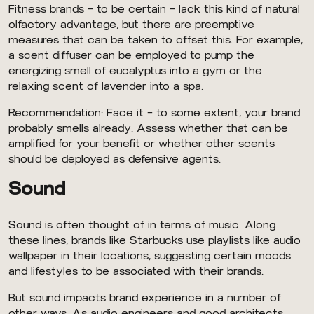
Fitness brands — to be certain — lack this kind of natural
olfactory advantage, but there are preemptive
measures that can be taken to offset this. For example,
a scent diffuser can be employed to pump the
energizing smell of eucalyptus into a gym or the
relaxing scent of lavender into a spa.
Recommendation: Face it — to some extent, your brand
probably smells already. Assess whether that can be
amplified for your benefit or whether other scents
should be deployed as defensive agents.
Sound
Sound is often thought of in terms of music. Along
these lines, brands like Starbucks use playlists like audio
wallpaper in their locations, suggesting certain moods
and lifestyles to be associated with their brands.
But sound impacts brand experience in a number of
other ways. As audio engineers and good architects