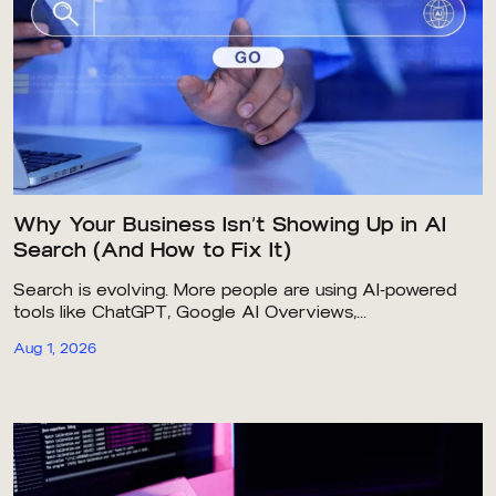
Why Your Business Isn’t Showing Up in AI
Search (And How to Fix It)
Search is evolving. More people are using AI-powered
tools like ChatGPT, Google AI Overviews,...
Aug 1, 2026