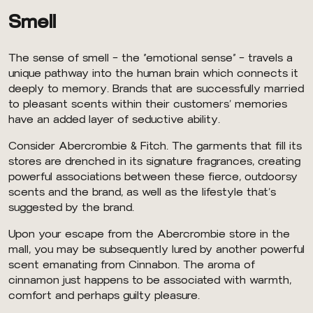
Smell
The sense of smell — the “emotional sense” — travels a
unique pathway into the human brain which connects it
deeply to memory. Brands that are successfully married
to pleasant scents within their customers’ memories
have an added layer of seductive ability.
Consider Abercrombie & Fitch. The garments that fill its
stores are drenched in its signature fragrances, creating
powerful associations between these fierce, outdoorsy
scents and the brand, as well as the lifestyle that’s
suggested by the brand.
Upon your escape from the Abercrombie store in the
mall, you may be subsequently lured by another powerful
scent emanating from Cinnabon. The aroma of
cinnamon just happens to be associated with warmth,
comfort and perhaps guilty pleasure.