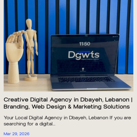
Creative Digital Agency in Dbayeh, Lebanon |
Branding, Web Design & Marketing Solutions
Your Local Digital Agency in Dbayeh, Lebanon If you are
searching for a digital...
Mar 29, 2026