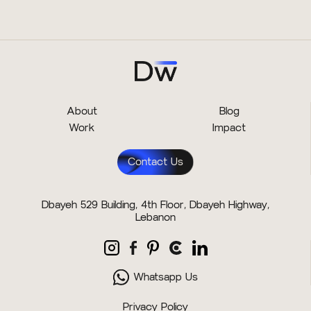
About
Blog
Work
Impact
Contact Us
Dbayeh 529 Building, 4th Floor, Dbayeh Highway,
Lebanon
Whatsapp Us
Privacy Policy