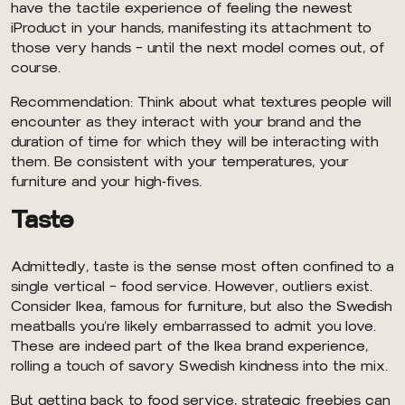
have the tactile experience of feeling the newest
iProduct in your hands, manifesting its attachment to
those very hands — until the next model comes out, of
course.
Recommendation: Think about what textures people will
encounter as they interact with your brand and the
duration of time for which they will be interacting with
them. Be consistent with your temperatures, your
furniture and your high-fives.
Taste
Admittedly, taste is the sense most often confined to a
single vertical — food service. However, outliers exist.
Consider Ikea, famous for furniture, but also the Swedish
meatballs you’re likely embarrassed to admit you love.
These are indeed part of the Ikea brand experience,
rolling a touch of savory Swedish kindness into the mix.
But getting back to food service, strategic freebies can