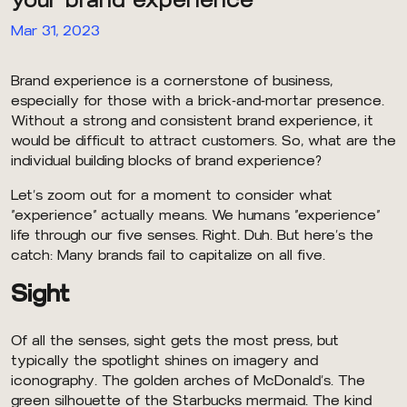
Mar 31, 2023
Brand experience is a cornerstone of business,
especially for those with a brick-and-mortar presence.
Without a strong and consistent brand experience, it
would be difficult to attract customers. So, what are the
individual building blocks of brand experience?
Let’s zoom out for a moment to consider what
“experience” actually means. We humans “experience”
life through our five senses. Right. Duh. But here’s the
catch: Many brands fail to capitalize on all five.
Sight
Of all the senses, sight gets the most press, but
typically the spotlight shines on imagery and
iconography. The golden arches of McDonald’s. The
green silhouette of the Starbucks mermaid. The kind