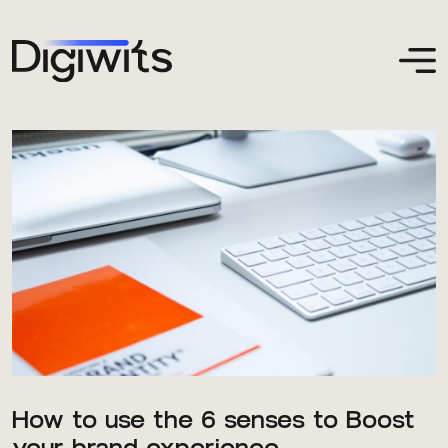
How to use the 6 senses to Boost
your brand experience