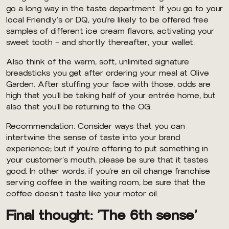
go a long way in the taste department. If you go to your
local Friendly’s or DQ, you’re likely to be offered free
samples of different ice cream flavors, activating your
sweet tooth — and shortly thereafter, your wallet.
Also think of the warm, soft, unlimited signature
breadsticks you get after ordering your meal at Olive
Garden. After stuffing your face with those, odds are
high that you’ll be taking half of your entrée home, but
also that you’ll be returning to the OG.
Recommendation: Consider ways that you can
intertwine the sense of taste into your brand
experience; but if you’re offering to put something in
your customer’s mouth, please be sure that it tastes
good. In other words, if you’re an oil change franchise
serving coffee in the waiting room, be sure that the
coffee doesn’t taste like your motor oil.
Final thought: ‘The 6th sense’