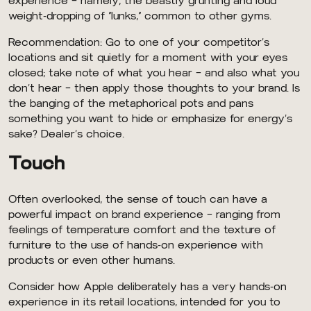
experience — namely, the beastly grunting and loud
weight-dropping of “lunks,” common to other gyms.
Recommendation: Go to one of your competitor’s
locations and sit quietly for a moment with your eyes
closed; take note of what you hear — and also what you
don’t hear — then apply those thoughts to your brand. Is
the banging of the metaphorical pots and pans
something you want to hide or emphasize for energy’s
sake? Dealer’s choice.
Touch
Often overlooked, the sense of touch can have a
powerful impact on brand experience — ranging from
feelings of temperature comfort and the texture of
furniture to the use of hands-on experience with
products or even other humans.
Consider how Apple deliberately has a very hands-on
experience in its retail locations, intended for you to