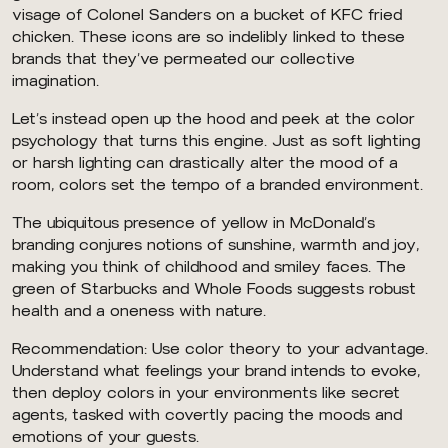
visage of Colonel Sanders on a bucket of KFC fried
chicken. These icons are so indelibly linked to these
brands that they’ve permeated our collective
imagination.
Let’s instead open up the hood and peek at the color
psychology that turns this engine. Just as soft lighting
or harsh lighting can drastically alter the mood of a
room, colors set the tempo of a branded environment.
The ubiquitous presence of yellow in McDonald’s
branding conjures notions of sunshine, warmth and joy,
making you think of childhood and smiley faces. The
green of Starbucks and Whole Foods suggests robust
health and a oneness with nature.
Recommendation: Use color theory to your advantage.
Understand what feelings your brand intends to evoke,
then deploy colors in your environments like secret
agents, tasked with covertly pacing the moods and
emotions of your guests.