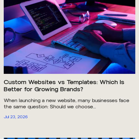
Custom Websites vs Templates: Which Is
Better for Growing Brands?
When launching a new website, many businesses face
the same question: Should we choose...
Jul 23, 2026