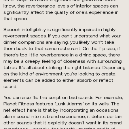
know, the reverberance levels of interior spaces can
significantly affect the quality of one’s experience in
that space.
Speech intelligibility is significantly impaired in highly
reverberant spaces. If you can’t understand what your
dinner companions are saying, you likely won’t take
them back to that same restaurant. On the flip side, if
there’s too little reverberance in a dining space, there
may be a creepy feeling of closeness with surrounding
tables. It’s all about striking the right balance. Depending
on the kind of environment you’re looking to create,
elements can be added to either absorb or reflect
sound.
You can also flip the script on bad sounds. For example,
Planet Fitness features “Lunk Alarms” on its walls. The
net effect here is that by incorporating an occasional
alarm sound into its brand experience, it deters certain
other sounds that it explicitly doesn’t want in its brand