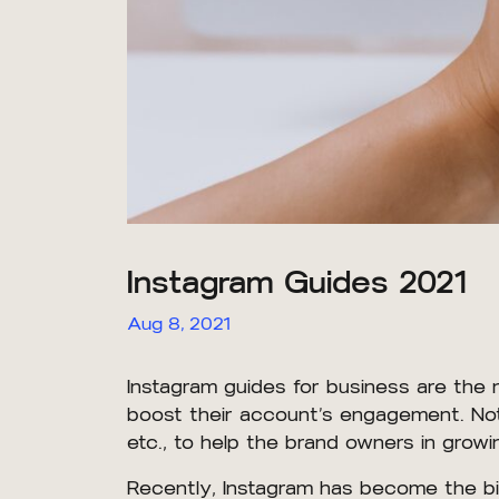
Instagram Guides 2021
Aug 8, 2021
Instagram guides for business are the
boost their account’s engagement. Not 
etc., to help the brand owners in growi
Recently, Instagram has become the bi