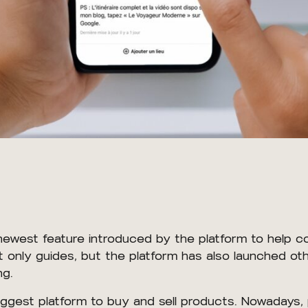
 newest feature introduced by the platform to help 
only guides, but the platform has also launched othe
ng.
ggest platform to buy and sell products. Nowadays,