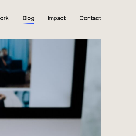
ork
Blog
Impact
Contact