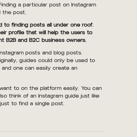
inding a particular post on Instagram
d the post.
to finding posts all under one roof.
 profile that will help the users to
ferent B2B and B2C business owners.
Instagram posts and blog posts.
ginally, guides could only be used to
 and one can easily create an
ant to on the platform easily. You can
so think of an Instagram guide just like
just to find a single post.