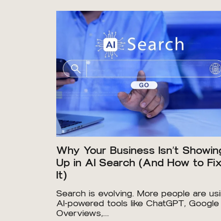
Why Your Business Isn’t Showin
Up in AI Search (And How to Fi
It)
Search is evolving. More people are us
AI-powered tools like ChatGPT, Google
Overviews,...