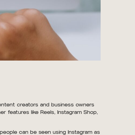
content creators and business owners
r features like Reels, Instagram Shop,
 people can be seen using Instagram as