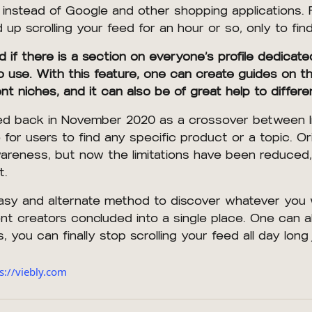
instead of Google and other shopping applications. F
p scrolling your feed for an hour or so, only to fin
f there is a section on everyone’s profile dedicated 
use. With this feature, one can create guides on their
rent niches, and it can also be of great help to dif
duced back in November 2020 as a crossover between 
for users to find any specific product or a topic. Ori
areness, but now the limitations have been reduced,
t.
asy and alternate method to discover whatever you w
ent creators concluded into a single place. One can al
, you can finally stop scrolling your feed all day long 
s://viebly.com