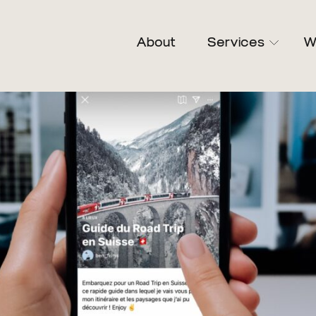
About
Services
W