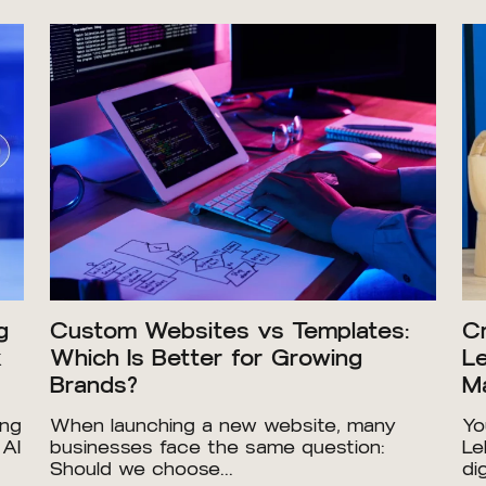
g
Custom Websites vs Templates:
Cr
x
Which Is Better for Growing
Le
Brands?
Ma
ing
When launching a new website, many
Yo
 AI
businesses face the same question:
Le
Should we choose...
dig