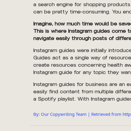
a search engine for shopping products 
can be pretty time-consuming. You end u
Imagine, how much time would be saved i
This is where Instagram guides come to 
navigate easily through posts of diffe
Instagram guides were initially intro
Guides act as a single way of resource 
create resources concerning health aw
Instagram guide for any topic they wan
Instagram guides for business are an e
easily find content from multiple differ
a Spotify playlist. With Instagram guides
By: Our Copywriting Team | Retrieved from http