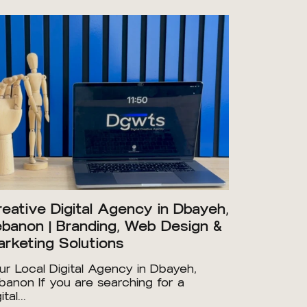
eative Digital Agency in Dbayeh,
banon | Branding, Web Design &
rketing Solutions
ur Local Digital Agency in Dbayeh,
banon If you are searching for a
ital...