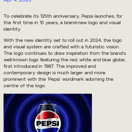
To celebrate its 125th anniversary, Pepsi launches, for
the first time in 15 years, a brand-new logo and visual
identity
With the new identity set to roll out in 2024, the logo
and visual system are crafted with a futuristic vision.
The logo continues to draw inspiration from the brand’s
well-known logo featuring the red, white and blue globe,
first introduced in 1987. The improved and
contemporary design is much larger and more
prominent with the ‘Pepsi’ wordmark adorning the
centre of the logo.