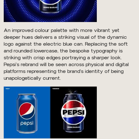
An improved colour palette with more vibrant yet
deeper hues delivers a striking visual of the dynamic
logo against the electric blue can. Replacing the soft
and rounded lowercase, the bespoke typography is
striking with crisp edges portraying a sharper look.
Pepsi’s rebrand will be seen across physical and digital
platforms representing the brand’s identity of being
unapologetically current.