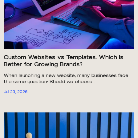
Custom Websites vs Templates: Which Is
Better for Growing Brands?
When launching a new website, many businesses face
the same question: Should we choose...
Jul 23, 2026