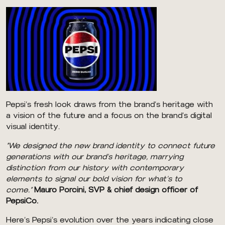
Pepsi’s fresh look draws from the brand’s heritage with
a vision of the future and a focus on the brand’s digital
visual identity.
“We designed the new brand identity to connect future
generations with our brand’s heritage, marrying
distinction from our history with contemporary
elements to signal our bold vision for what’s to
come.”
Mauro Porcini, SVP & chief design officer of
PepsiCo.
Here’s Pepsi’s evolution over the years indicating close