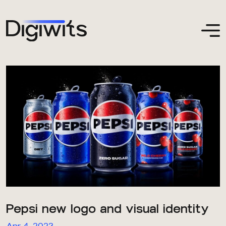
Pepsi new logo and visual identity
Apr 4, 2023