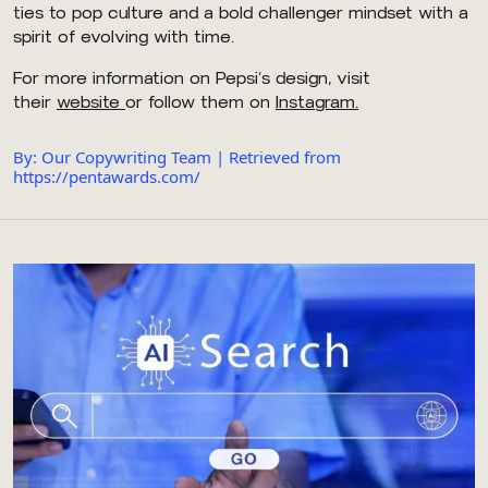
ties to pop culture and a bold challenger mindset with a
spirit of evolving with time.
For more information on Pepsi’s design, visit
their
website
or follow them on
Instagram.
By: Our Copywriting Team | Retrieved from
https://pentawards.com/