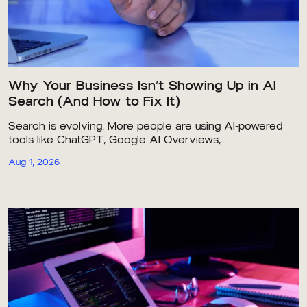
Why Your Business Isn’t Showing Up in AI
Search (And How to Fix It)
Search is evolving. More people are using AI-powered
tools like ChatGPT, Google AI Overviews,...
Aug 1, 2026