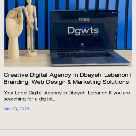
Creative Digital Agency in Dbayeh, Lebanon |
Branding, Web Design & Marketing Solutions
Your Local Digital Agency in Dbayeh, Lebanon If you are
searching for a digital...
Mar 29, 2026