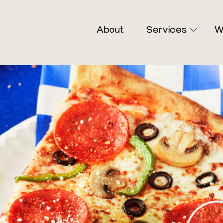
About
Services
W