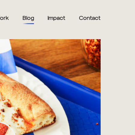
ork
Blog
Impact
Contact