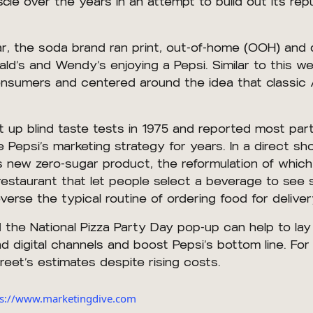
le over the years in an attempt to build out its rep
, the soda brand ran print, out-of-home (OOH) and d
d’s and Wendy’s enjoying a Pepsi. Similar to this we
 consumers and centered around the idea that classic
 up blind taste tests in 1975 and reported most part
Pepsi’s marketing strategy for years. In a direct sh
’s new zero-sugar product, the reformulation of whi
 restaurant that let people select a beverage to see
verse the typical routine of ordering food for delive
nd the National Pizza Party Day pop-up can help to la
digital channels and boost Pepsi’s bottom line. For it
et’s estimates despite rising costs.
tps://www.marketingdive.com