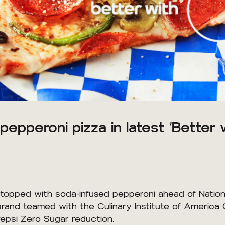
pepperoni pizza in latest ‘Better 
 topped with soda-infused pepperoni ahead of Nation
brand teamed with the Culinary Institute of America 
Pepsi Zero Sugar reduction.