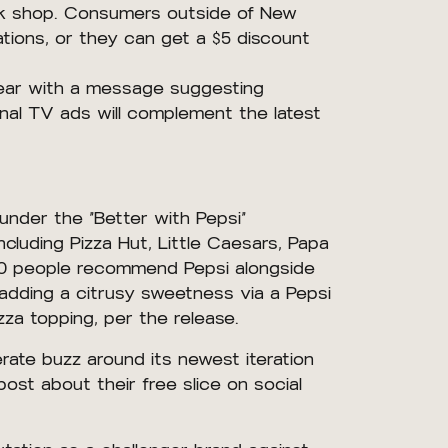
 York shop. Consumers outside of New
tions, or they can get a $5 discount
 year with a message suggesting
nal TV ads will complement the latest
 under the “Better with Pepsi”
cluding Pizza Hut, Little Caesars, Papa
 10 people recommend Pepsi alongside
adding a citrusy sweetness via a Pepsi
za topping, per the release.
erate buzz around its newest iteration
post about their free slice on social