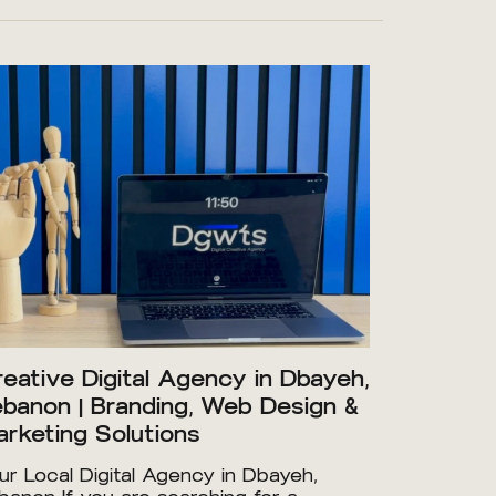
eative Digital Agency in Dbayeh,
banon | Branding, Web Design &
rketing Solutions
ur Local Digital Agency in Dbayeh,