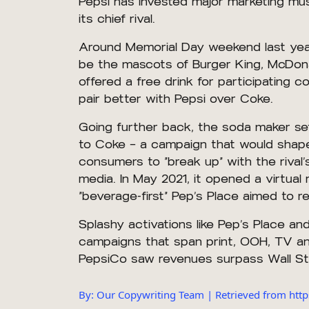
Pepsi has invested major marketing musc
its chief rival.
Around Memorial Day weekend last year
be the mascots of Burger King, McDonal
offered a free drink for participating
pair better with Pepsi over Coke.
Going further back, the soda maker set
to Coke — a campaign that would shape 
consumers to “break up” with the rival
media. In May 2021, it opened a virtual
“beverage-first” Pep’s Place aimed to re
Splashy activations like Pep’s Place a
campaigns that span print, OOH, TV and 
PepsiCo saw revenues surpass Wall Stre
By: Our Copywriting Team | Retrieved from ht