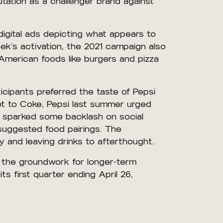
utation as a challenger brand against
igital ads depicting what appears to
ek’s activation, the 2021 campaign also
 American foods like burgers and pizza
icipants preferred the taste of Pepsi
ot to Coke, Pepsi last summer urged
ch sparked some backlash on social
 suggested food pairings. The
ry and leaving drinks to afterthought.
y the groundwork for longer-term
s first quarter ending April 26,