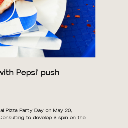
with Pepsi’ push
al Pizza Party Day on May 20,
Consulting to develop a spin on the