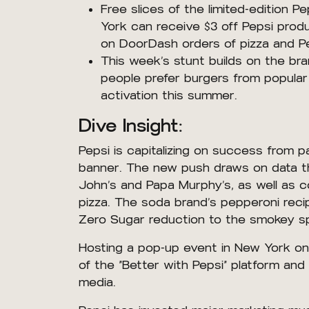
Free slices of the limited-edition 
York can receive $3 off Pepsi produ
on DoorDash orders of pizza and Pe
This week’s stunt builds on the br
people prefer burgers from popular
activation this summer.
Dive Insight:
Pepsi is capitalizing on success from p
banner. The new push draws on data tha
John’s and Papa Murphy’s, as well as 
pizza. The soda brand’s pepperoni reci
Zero Sugar reduction to the smokey spi
Hosting a pop-up event in New York on N
of the “Better with Pepsi” platform and 
media.