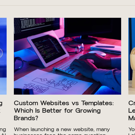
g
Custom Websites vs Templates:
Cr
x
Which Is Better for Growing
Le
Brands?
Ma
ing
When launching a new website, many
Yo