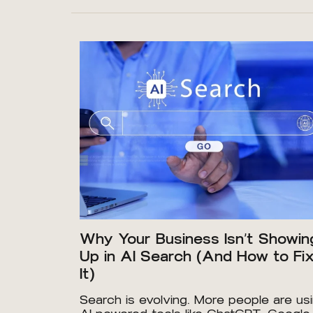
Why Your Business Isn’t Showin
Up in AI Search (And How to Fi
It)
Search is evolving. More people are us