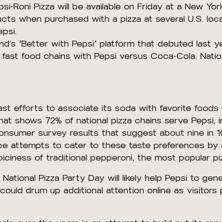
Pepsi-Roni Pizza will be available on Friday at a New
cts when purchased with a pizza at several U.S. loca
psi.
and’s “Better with Pepsi” platform that debuted last
 fast food chains with Pepsi versus Coca-Cola. Natio
ast efforts to associate its soda with favorite foods
t shows 72% of national pizza chains serve Pepsi, in
consumer survey results that suggest about nine in
pe attempts to cater to these taste preferences by 
ciness of traditional pepperoni, the most popular piz
ational Pizza Party Day will likely help Pepsi to gen
could drum up additional attention online as visitors 