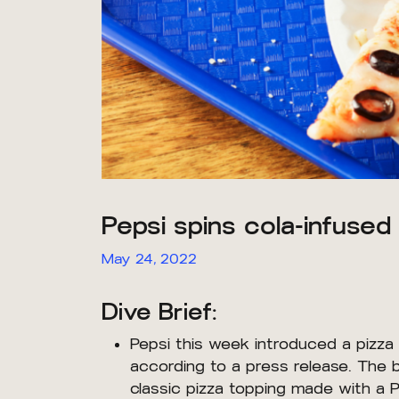
Pepsi spins cola-infused 
May 24, 2022
Dive Brief:
Pepsi this week introduced a pizza
according to a press release. The 
classic pizza topping made with a 