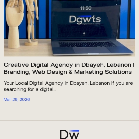
Creative Digital Agency in Dbayeh, Lebanon |
Branding, Web Design & Marketing Solutions
Your Local Digital Agency in Dbayeh, Lebanon If you are
searching for a digital...
Mar 29, 2026