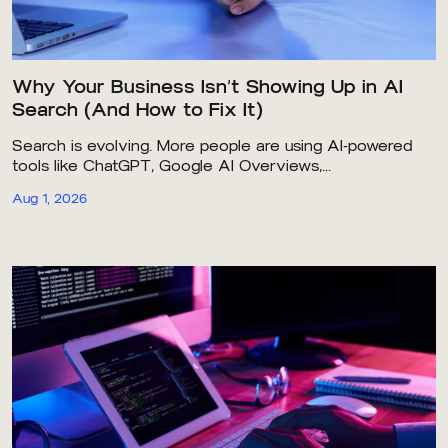
Why Your Business Isn’t Showing Up in AI
Search (And How to Fix It)
Search is evolving. More people are using AI-powered
tools like ChatGPT, Google AI Overviews,...
Aug 1, 2026