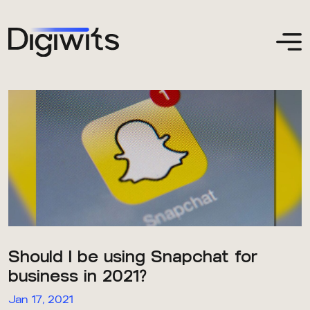
Should I be using Snapchat for
business in 2021?
Jan 17, 2021