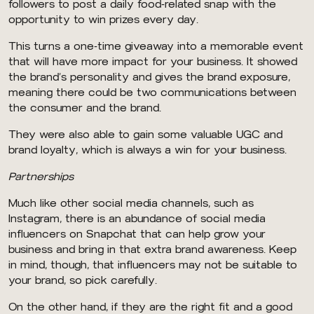
followers to post a daily food-related snap with the
opportunity to win prizes every day.
This turns a one-time giveaway into a memorable event
that will have more impact for your business. It showed
the brand’s personality and gives the brand exposure,
meaning there could be two communications between
the consumer and the brand.
They were also able to gain some valuable UGC and
brand loyalty, which is always a win for your business.
Partnerships
Much like other social media channels, such as
Instagram, there is an abundance of social media
influencers on Snapchat that can help grow your
business and bring in that extra brand awareness. Keep
in mind, though, that influencers may not be suitable to
your brand, so pick carefully.
On the other hand, if they are the right fit and a good