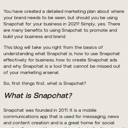
You have created a detailed marketing plan about where
your brand needs to be seen, but should you be using
Snapchat for your business in 2021? Simply, yes. There
are many benefits to using Snapchat to promote and
build your business and brand.
This blog will take you right from the basics of
understanding what Snapchat is, how to use Snapchat
effectively for business, how to create Snapchat ads
and why Snapchat is a tool that cannot be missed out
of your marketing arsenal.
So, first things first, what is Snapchat?
What is Snapchat?
Snapchat was founded in 2011. It is a mobile
communications app that is used for messaging, news
and content creation and is a great home for social