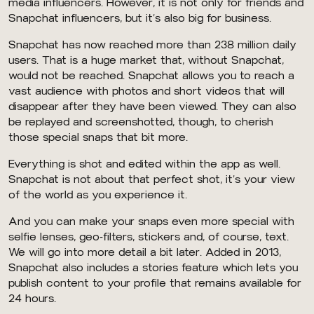
media influencers. However, it is not only for friends and
Snapchat influencers, but it’s also big for business.
Snapchat has now reached more than 238 million daily
users. That is a huge market that, without Snapchat,
would not be reached. Snapchat allows you to reach a
vast audience with photos and short videos that will
disappear after they have been viewed. They can also
be replayed and screenshotted, though, to cherish
those special snaps that bit more.
Everything is shot and edited within the app as well.
Snapchat is not about that perfect shot, it’s your view
of the world as you experience it.
And you can make your snaps even more special with
selfie lenses, geo-filters, stickers and, of course, text.
We will go into more detail a bit later. Added in 2013,
Snapchat also includes a stories feature which lets you
publish content to your profile that remains available for
24 hours.