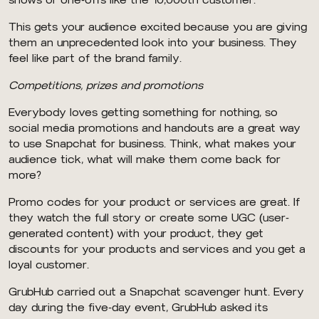
shows or one-offs like the 10,000th customer.
This gets your audience excited because you are giving
them an unprecedented look into your business. They
feel like part of the brand family.
Competitions, prizes and promotions
Everybody loves getting something for nothing, so
social media promotions and handouts are a great way
to use Snapchat for business. Think, what makes your
audience tick, what will make them come back for
more?
Promo codes for your product or services are great. If
they watch the full story or create some UGC (user-
generated content) with your product, they get
discounts for your products and services and you get a
loyal customer.
GrubHub carried out a Snapchat scavenger hunt. Every
day during the five-day event, GrubHub asked its