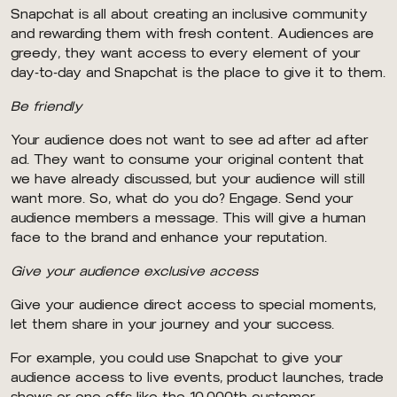
Snapchat is all about creating an inclusive community
and rewarding them with fresh content. Audiences are
greedy, they want access to every element of your
day-to-day and Snapchat is the place to give it to them.
Be friendly
Your audience does not want to see ad after ad after
ad. They want to consume your original content that
we have already discussed, but your audience will still
want more. So, what do you do? Engage. Send your
audience members a message. This will give a human
face to the brand and enhance your reputation.
Give your audience exclusive access
Give your audience direct access to special moments,
let them share in your journey and your success.
For example, you could use Snapchat to give your
audience access to live events, product launches, trade