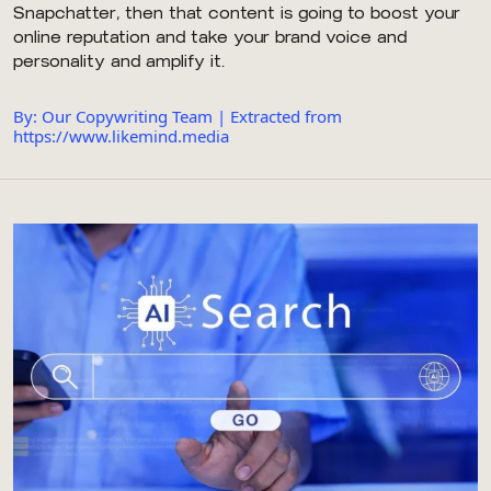
Snapchatter, then that content is going to boost your
online reputation and take your brand voice and
personality and amplify it.
By: Our Copywriting Team | Extracted from
https://www.likemind.media