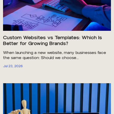
Custom Websites vs Templates: Which Is
Better for Growing Brands?
When launching a new website, many businesses face
the same question: Should we choose...
Jul 23, 2026