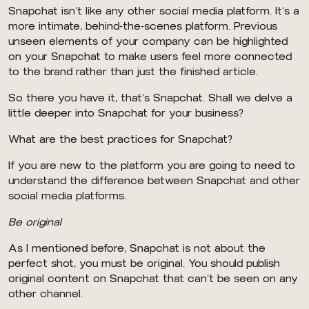
Snapchat isn’t like any other social media platform. It’s a
more intimate, behind-the-scenes platform. Previous
unseen elements of your company can be highlighted
on your Snapchat to make users feel more connected
to the brand rather than just the finished article.
So there you have it, that’s Snapchat. Shall we delve a
little deeper into Snapchat for your business?
What are the best practices for Snapchat?
If you are new to the platform you are going to need to
understand the difference between Snapchat and other
social media platforms.
Be original
As I mentioned before, Snapchat is not about the
perfect shot, you must be original. You should publish
original content on Snapchat that can’t be seen on any
other channel.