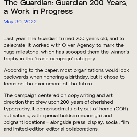
The Guardian: Guardian 200 Years,
a Work in Progress
May 30, 2022
Last year The Guardian turned 200 years old, and to
celebrate, it worked with Oliver Agency to mark the
huge milestone, which has scooped them the winner’s
trophy in the ‘brand campaign’ category.
According to the paper, most organizations would look
backwards when honoring a birthday, but it chose to
focus on the excitement of the future.
The campaign centered on copywriting and art
direction that drew upon 200 years of cherished
typography. It comprised multi-city out-of-home (OOH)
activations, with special builds in meaningful and
poignant locations – alongside press, display, social, film
and limited-edition editorial collaborations.