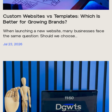
Custom Websites vs Templates: Which Is
Better for Growing Brands?
When launching a new website, many businesses face
the same question: Should we choose...
Jul 23, 2026