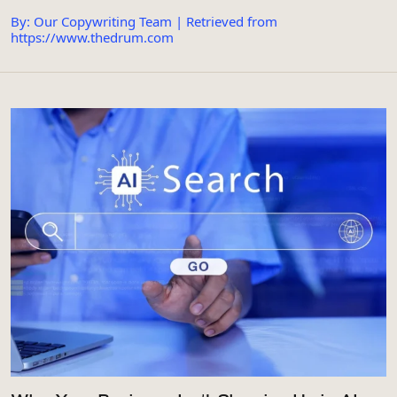
By: Our Copywriting Team | Retrieved from
https://www.thedrum.com