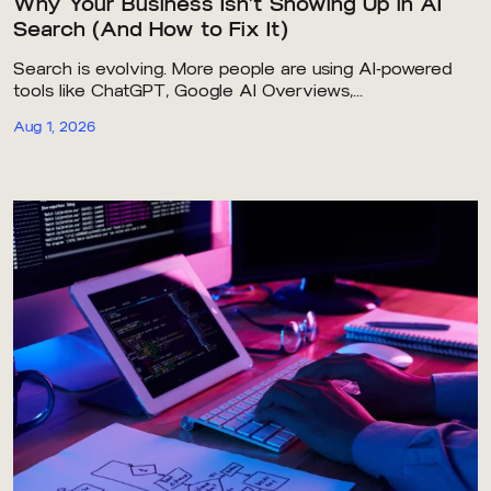
Why Your Business Isn’t Showing Up in AI
Search (And How to Fix It)
Search is evolving. More people are using AI-powered
tools like ChatGPT, Google AI Overviews,...
Aug 1, 2026