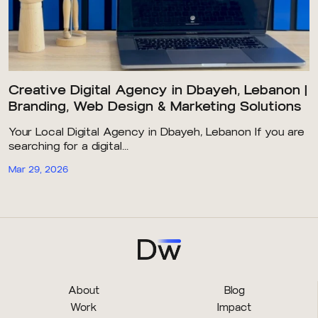
Creative Digital Agency in Dbayeh, Lebanon |
Branding, Web Design & Marketing Solutions
Your Local Digital Agency in Dbayeh, Lebanon If you are
searching for a digital...
Mar 29, 2026
About
Blog
Work
Impact