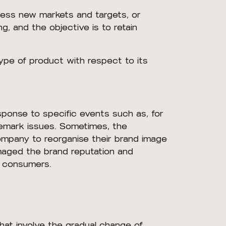
dress new markets and targets, or
ing, and the objective is to retain
ype of product with respect to its
sponse to specific events such as, for
demark issues. Sometimes, the
company to reorganise their brand image
amaged the brand reputation and
g consumers.
hat involve the gradual change of