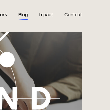
ork
Blog
Impact
Contact