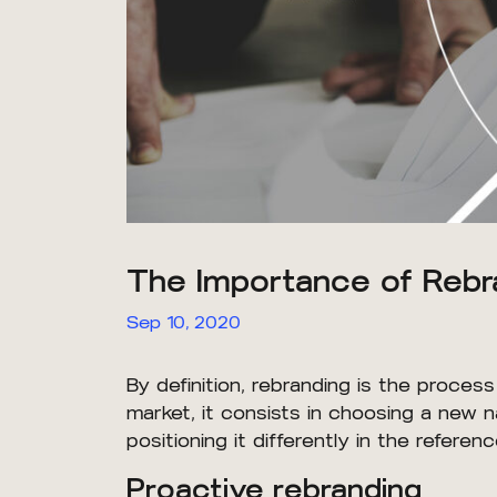
The Importance of Rebr
Sep 10, 2020
By definition, rebranding is the proces
market, it consists in choosing a new n
positioning it differently in the referen
Proactive rebranding