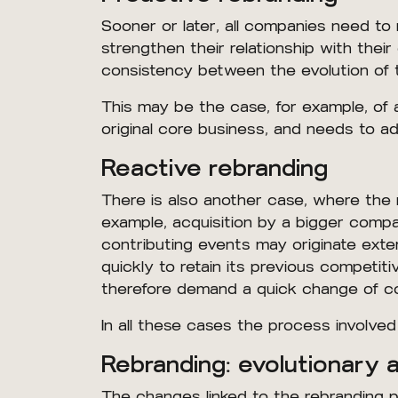
Sooner or later, all companies need to
strengthen their relationship with their 
consistency between the evolution of t
This may be the case, for example, of
original core business, and needs to ad
Reactive rebranding
There is also another case, where the 
example, acquisition by a bigger comp
contributing events may originate exte
quickly to retain its previous compet
therefore demand a quick change of c
In all these cases the process involved 
Rebranding: evolutionary 
The changes linked to the rebranding p