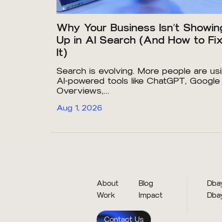
Why Your Business Isn’t Showin
Up in AI Search (And How to Fi
It)
Search is evolving. More people are us
AI-powered tools like ChatGPT, Google
Overviews,...
Aug 1, 2026
About
Blog
Dbay
Work
Impact
Dba
Contact Us