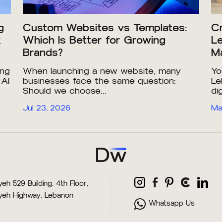
g
Custom Websites vs Templates:
Cr
x
Which Is Better for Growing
Le
Brands?
Ma
ing
When launching a new website, many
Yo
 AI
businesses face the same question:
Le
Should we choose...
dig
Jul 23, 2026
Ma
eh 529 Building, 4th Floor,
yeh Highway, Lebanon
Whatsapp Us