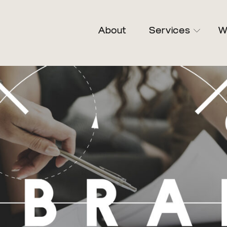
About
Services
W