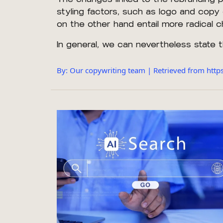
styling factors, such as logo and copy 
on the other hand entail more radical
In general, we can nevertheless state 
By: Our copywriting team | Retrieved from htt