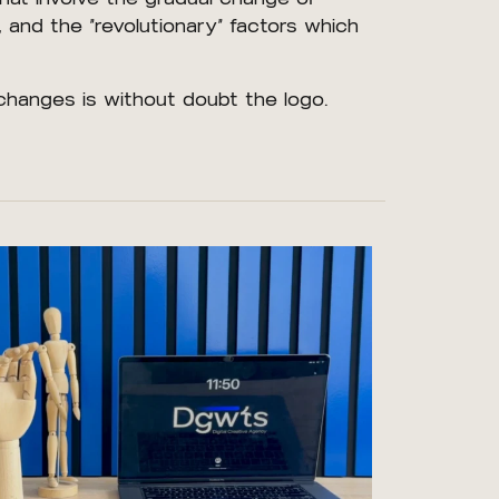
, and the “revolutionary” factors which
changes is without doubt the logo.