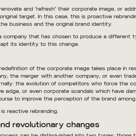
 renovate and “refresh” their corporate image, or ad
original target. In this case, this is proactive rebrand
he business and the original brand identity.
 a company that has chosen to produce a different t
apt its identity to this change.
redefinition of the corporate image takes place in re
any, the merger with another company, or even tra
rnally: the evolution of competitors who force the 
itive edge, or even corporate scandals which have d
ourse to improve the perception of the brand amon
is reactive rebranding.
and revolutionary changes
rocess can be distinguished into two types: those t