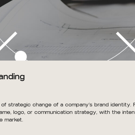
anding
s of strategic change of a company’s brand identity. 
ame, logo, or communication strategy, with the intent
ce market.