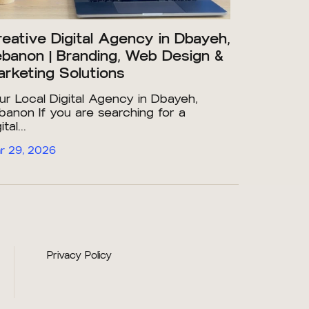
eative Digital Agency in Dbayeh,
banon | Branding, Web Design &
rketing Solutions
ur Local Digital Agency in Dbayeh,
banon If you are searching for a
ital...
r 29, 2026
Privacy Policy