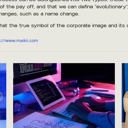
of the pay off, and that we can define “evolutionary”
 changes, such as a name change.
that the true symbol of the corporate image and its 
ps://www.maikii.com