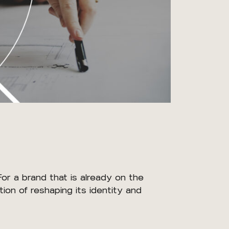
For a brand that is already on the
ion of reshaping its identity and