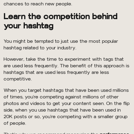
chances to reach new people.
Learn the competition behind
your hashtag
You might be tempted to just use the most popular
hashtag related to your industry.
However, take the time to experiment with tags that
are used less frequently. The benefit of this approach is
hashtags that are used less frequently are less
competitive.
When you target hashtags that have been used millions
of times, you’re competing against millions of other
photos and videos to get your content seen. On the flip
side, when you use hashtags that have been used in
20K posts or so, you’re competing with a smaller group
of people.