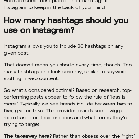
Here are some best practices of hashtags for
Instagram to keep in the back of your mind.
How many hashtags should you
use on Instagram?
Instagram allows you to include 30 hashtags on any
given post.
That doesn’t mean you should every time, though. Too
many hashtags can look spammy, similar to keyword
stuffing in web content.
So what’s considered optimal? Based on research, top-
performing posts appear to follow the rule of “less is
more.” Typically we see brands include
between two to
five
, give or take. This provides brands some wiggle
room based on their captions and what terms they’re
trying to target.
The takeaway here?
Rather than obsess over the “right”