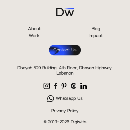
About
Blog
Work
Impact
Contact Us
Dbayeh 529 Building, 4th Floor, Dbayeh Highway,
Lebanon
Whatsapp Us
Privacy Policy
© 2019–2026
Digiwits