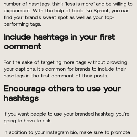
number of hashtags, think “less is more” and be willing to
experiment. With the help of tools like Sprout, you can
find your brand’s sweet spot as well as your top-
performing tags.
Include hashtags in your first
comment
For the sake of targeting more tags without crowding
your captions, it’s common for brands to include their
hashtags in the first comment of their posts.
Encourage others to use your
hashtags
If you want people to use your branded hashtag, you’re
going to have to ask.
In addition to your Instagram bio, make sure to promote