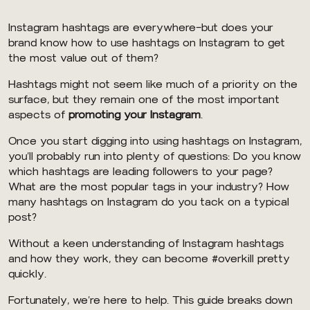
Instagram hashtags are everywhere–but does your
brand know how to use hashtags on Instagram to get
the most value out of them?
Hashtags might not seem like much of a priority on the
surface, but they remain one of the most important
aspects of
promoting your Instagram
.
Once you start digging into using hashtags on Instagram,
you’ll probably run into plenty of questions: Do you know
which hashtags are leading followers to your page?
What are the most popular tags in your industry? How
many hashtags on Instagram do you tack on a typical
post?
Without a keen understanding of Instagram hashtags
and how they work, they can become #overkill pretty
quickly.
Fortunately, we’re here to help. This guide breaks down