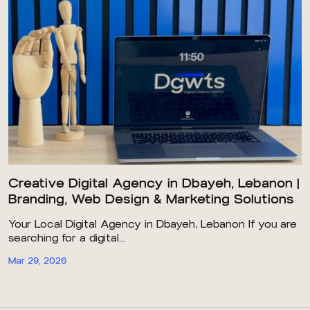
Creative Digital Agency in Dbayeh, Lebanon |
Branding, Web Design & Marketing Solutions
Your Local Digital Agency in Dbayeh, Lebanon If you are
searching for a digital...
Mar 29, 2026