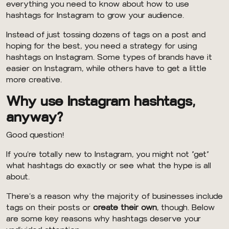
everything you need to know about how to use
hashtags for Instagram to grow your audience.
Instead of just tossing dozens of tags on a post and
hoping for the best, you need a strategy for using
hashtags on Instagram. Some types of brands have it
easier on Instagram, while others have to get a little
more creative.
Why use Instagram hashtags,
anyway?
Good question!
If you’re totally new to Instagram, you might not “get”
what hashtags do exactly or see what the hype is all
about.
There’s a reason why the majority of businesses include
tags on their posts or
create their own
, though. Below
are some key reasons why hashtags deserve your