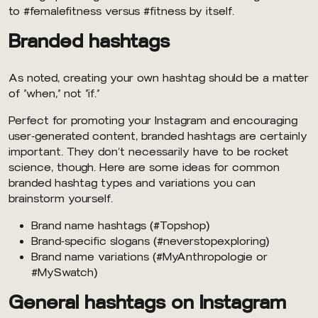
to #femalefitness versus #fitness by itself.
Branded hashtags
As noted, creating your own hashtag should be a matter
of “when,” not “if.”
Perfect for promoting your Instagram and encouraging
user-generated content, branded hashtags are certainly
important. They don’t necessarily have to be rocket
science, though. Here are some ideas for common
branded hashtag types and variations you can
brainstorm yourself.
Brand name hashtags (#Topshop)
Brand-specific slogans (#neverstopexploring)
Brand name variations (#MyAnthropologie or
#MySwatch)
General hashtags on Instagram