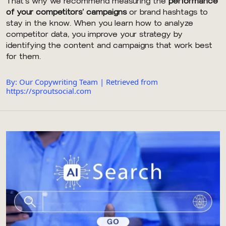
That’s why we recommend measuring the
performance
of your competitors’ campaigns
or brand hashtags to
stay in the know. When you learn how to analyze
competitor data, you improve your strategy by
identifying the content and campaigns that work best
for them.
By: Our Copywriting Team | Retrieved from
https://sproutsocial.com