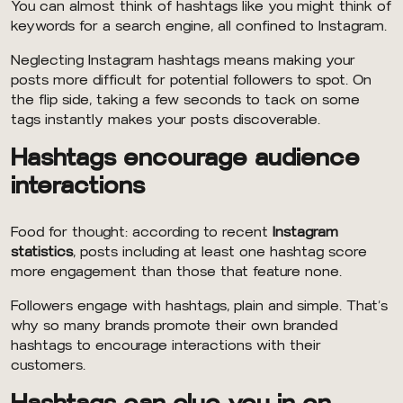
You can almost think of hashtags like you might think of
keywords for a search engine, all confined to Instagram.
Neglecting Instagram hashtags means making your
posts more difficult for potential followers to spot. On
the flip side, taking a few seconds to tack on some
tags instantly makes your posts discoverable.
Hashtags encourage audience
interactions
Food for thought: according to recent
Instagram
statistics
, posts including at least one hashtag score
more engagement than those that feature none.
Followers engage with hashtags, plain and simple. That’s
why so many brands promote their own branded
hashtags to encourage interactions with their
customers.