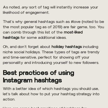
As noted,
any
sort of tag will instantly increase your
likelihood of engagement.
That’s why general hashtags such as #love (noted to be
the most popular tag as of 2019) are fair game, too. You
can comb through this list of the
most-liked
hashtags
for some additional ideas.
Oh, and don’t forget about
holiday hashtags
including
niche social holidays. These types of tags are trendy
and time-sensitive, perfect for showing off your
personality and introducing yourself to new followers.
Best practices of using
Instagram hashtags
With a better idea of which hashtags you should use,
let’s talk about how to put your hashtag strategy into
action.