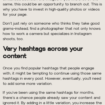
same, this could be an opportunity to branch out. This is
why you have to invest in high-quality photos or videos
for your page.
Don’t just rely on someone who thinks they take good
grams–instead, find a photographer that not only knows
how to work a camera but specializes in Instagram
shoots, too.
Vary hashtags across your
content
Once you find popular hashtags that people engage
with, it might be tempting to continue using those same
hashtags in every post. However, eventually, you’ll need
to add some more variation.
If you’ve been using the same hashtags for months,
there’s a chance people already saw your content and
ignored it. By adding in a little variation, you increase the