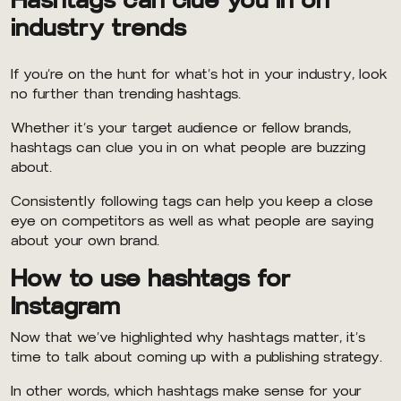
Hashtags can clue you in on
industry trends
If you’re on the hunt for what’s hot in your industry, look
no further than trending hashtags.
Whether it’s your target audience or fellow brands,
hashtags can clue you in on what people are buzzing
about.
Consistently following tags can help you keep a close
eye on competitors as well as what people are saying
about your own brand.
How to use hashtags for
Instagram
Now that we’ve highlighted why hashtags matter, it’s
time to talk about coming up with a publishing strategy.
In other words, which hashtags make sense for your