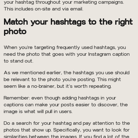
your hashtag throughout your marketing campaigns.
This includes on-site and via email.
Match your hashtags to the right
photo
When you’re targeting frequently used hashtags, you
need the photo that goes with your Instagram caption
to stand out.
As we mentioned earlier, the hashtags you use should
be relevant to the photo you’re posting. This might
seem like a no-brainer, but it’s worth repeating.
Remember: even though adding hashtags in your
captions can make your posts easier to discover, the
image is what will pull in users.
Do a search for your hashtag and pay attention to the
photos that show up. Specifically, you want to look for
similarities between the images. If you find a lot of the