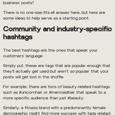
business’ posts?
There is no one-size-fits-all answer here, but here are
some ideas to help serve as a starting point.
Community and industry-specific
hashtags
The best hashtags are the ones that speak your
customers’ language.
Simply put, these are tags that are popular enough that
they’ll actually get used but aren’t
so
popular that your
posts will get lost in the shuffle.
For example, there are tons of beauty-related hashtags
such as #unicornhair or #mermaidhair that speak to a
more specific audience than just #beauty.
Similarly, a fitness brand with a predominantly female
demographic might find more success with tags related