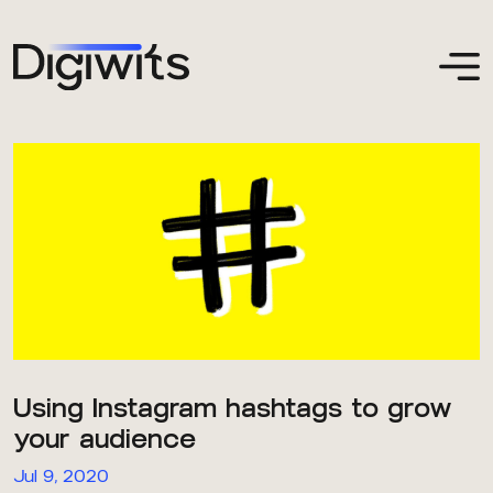
Using Instagram hashtags to grow
your audience
Jul 9, 2020