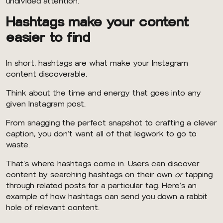
undivided attention.
Hashtags make your content
easier to find
In short, hashtags are what make your Instagram
content discoverable.
Think about the time and energy that goes into any
given Instagram post.
From snagging the perfect snapshot to crafting a clever
caption, you don’t want all of that legwork to go to
waste.
That’s where hashtags come in. Users can discover
content by searching hashtags on their own
or
tapping
through related posts for a particular tag. Here’s an
example of how hashtags can send you down a rabbit
hole of relevant content.