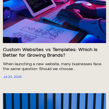
Custom Websites vs Templates: Which Is
Better for Growing Brands?
When launching a new website, many businesses face
the same question: Should we choose...
Jul 23, 2026