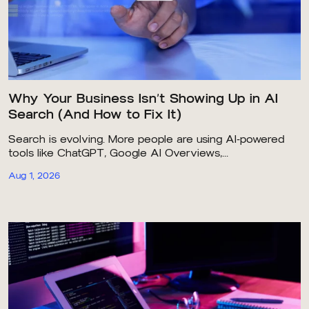
Why Your Business Isn’t Showing Up in AI
Search (And How to Fix It)
Search is evolving. More people are using AI-powered
tools like ChatGPT, Google AI Overviews,...
Aug 1, 2026