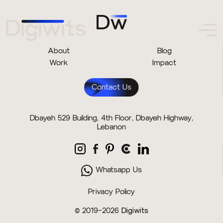
About
Blog
Work
Impact
Contact Us
Dbayeh 529 Building, 4th Floor, Dbayeh Highway,
Lebanon
Whatsapp Us
Privacy Policy
© 2019–2026
Digiwits