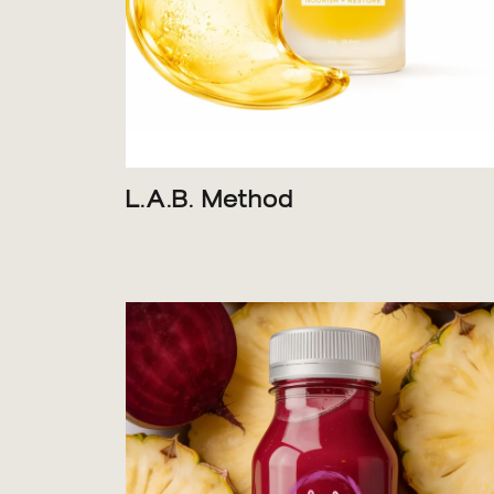
L.A.B. Method