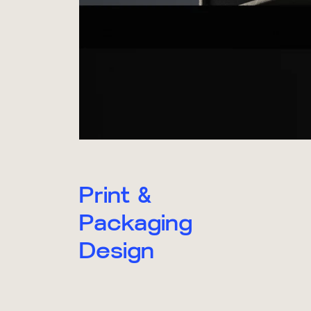
Print &
Packaging
Design