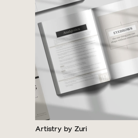
Artistry by Zuri