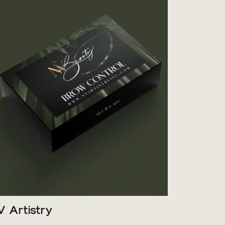
V Artistry