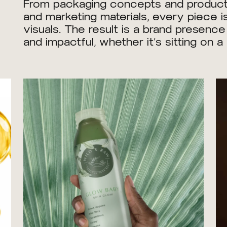
From packaging concepts and product l
and marketing materials, every piece is
visuals. The result is a brand presenc
and impactful, whether it’s sitting on 