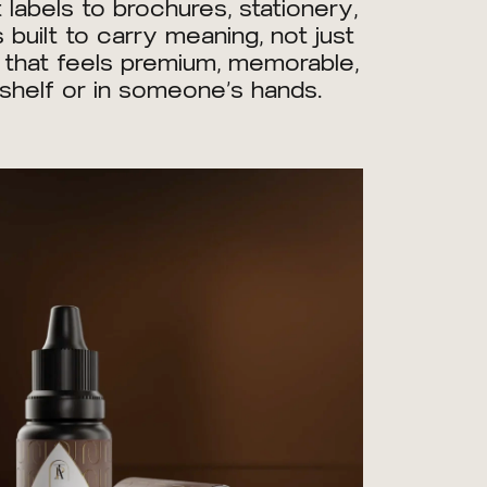
abels to brochures, stationery,
 built to carry meaning, not just
e that feels premium, memorable,
a shelf or in someone’s hands.