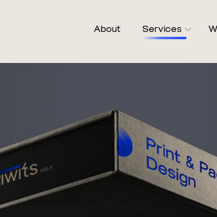
About
Services
W