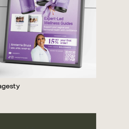
agesty