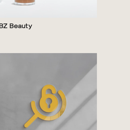
BZ Beauty