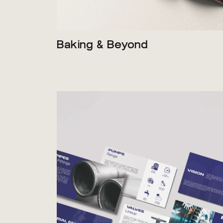
Baking & Beyond