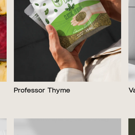
Professor Thyme
V