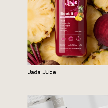
Jada Juice