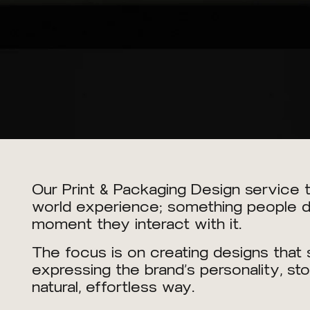
Our Print & Packaging Design service tu
world experience; something people don
moment they interact with it.
The focus is on creating designs that s
expressing the brand’s personality, sto
natural, effortless way.