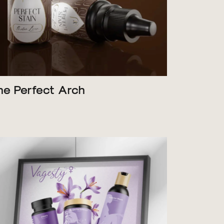
he Perfect Arch