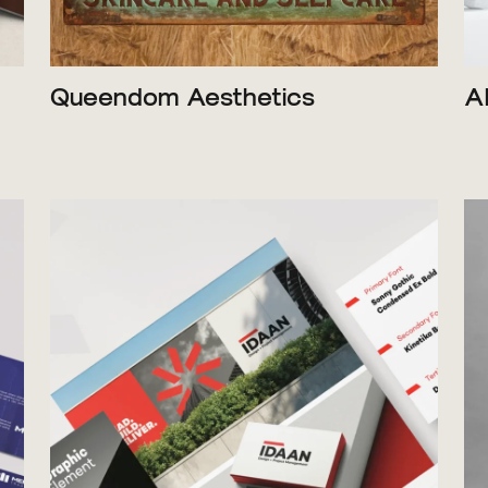
Queendom Aesthetics
A