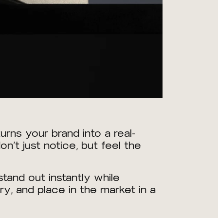
rns your brand into a real-
’t just notice, but feel the
tand out instantly while
ry, and place in the market in a