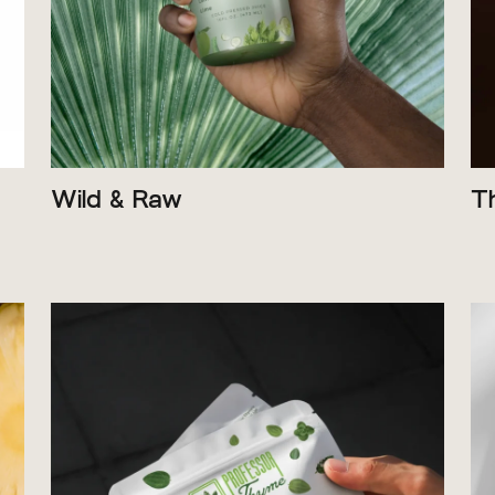
Wild & Raw
T