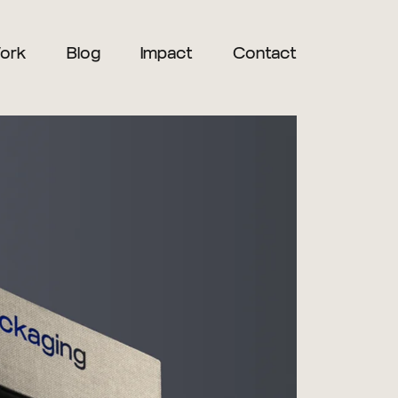
ork
Blog
Impact
Contact