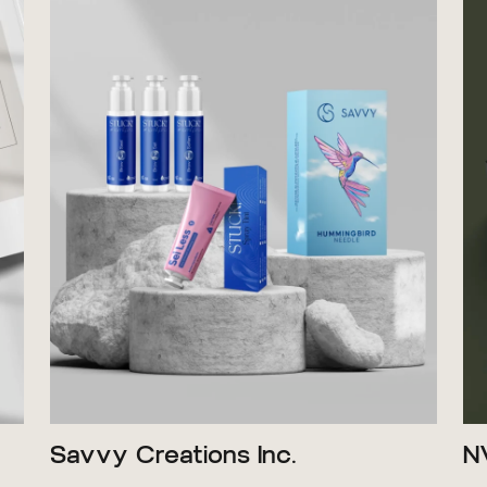
Savvy Creations Inc.
N