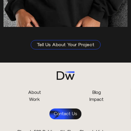
Tell Us About Your Project
About
Blog
Work
Impact
Contact Us