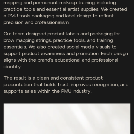
mapping and permanent makeup training, including
practice tools and essential artist supplies. We created
a PMU tools packaging and label design to reflect
precision and professionalism.
Our team designed product labels and packaging for
brow mapping strings, practice tools, and training
essentials. We also created social media visuals to
support product awareness and promotion. Each design
aligns with the brand’s educational and professional
identity.
The result is a clean and consistent product
presentation that builds trust, improves recognition, and
supports sales within the PMU industry.