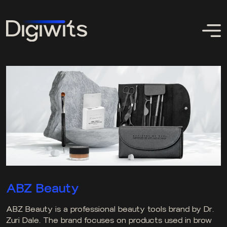
ABZ Beauty
ABZ Beauty is a professional beauty tools brand by Dr.
Zuri Dale. The brand focuses on products used in brow