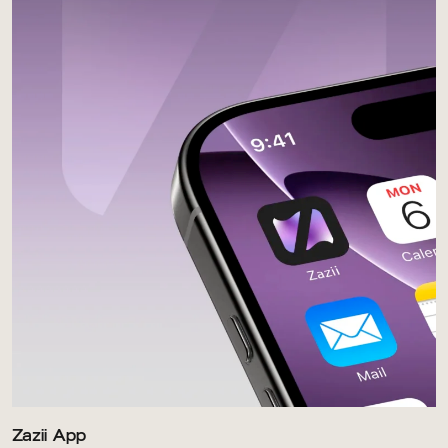
Zazii App