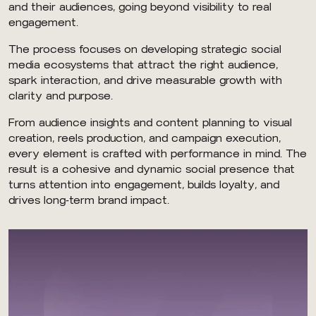
and their audiences, going beyond visibility to real
engagement.
The process focuses on developing strategic social
media ecosystems that attract the right audience,
spark interaction, and drive measurable growth with
clarity and purpose.
From audience insights and content planning to visual
creation, reels production, and campaign execution,
every element is crafted with performance in mind. The
result is a cohesive and dynamic social presence that
turns attention into engagement, builds loyalty, and
drives long-term brand impact.