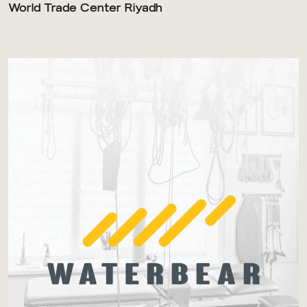
World Trade Center Riyadh