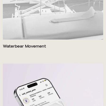
Waterbear Movement