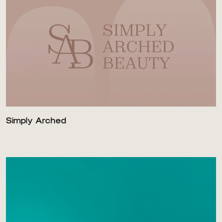
Simply Arched