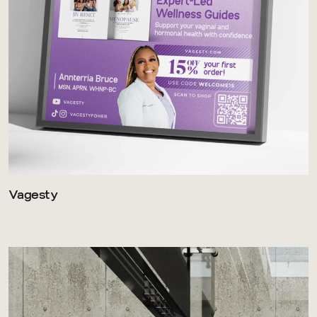
Vagesty