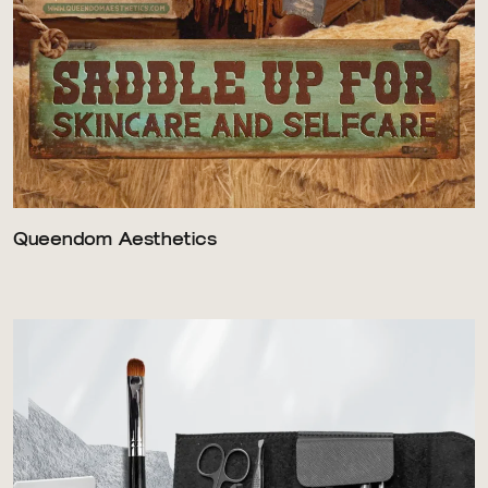
Queendom Aesthetics