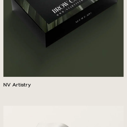
NV Artistry