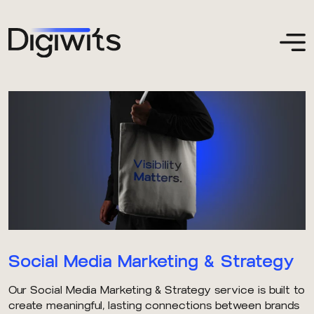
Social Media Marketing & Strategy
Our Social Media Marketing & Strategy service is built to
create meaningful, lasting connections between brands