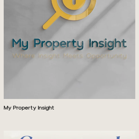
My Property Insight