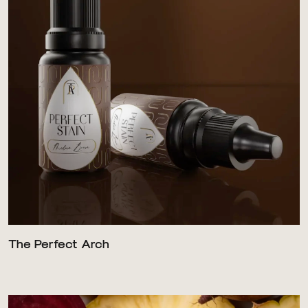
The Perfect Arch