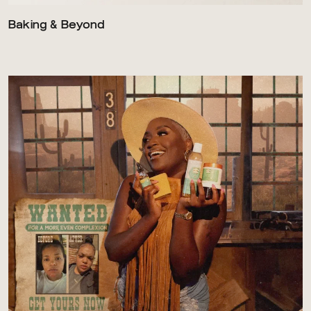
Baking & Beyond