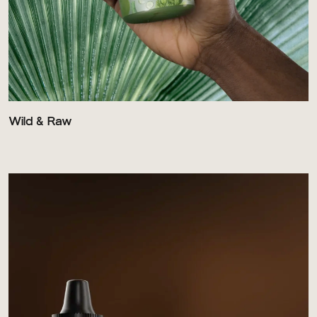
Wild & Raw