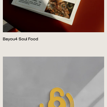
Bayou4 Soul Food