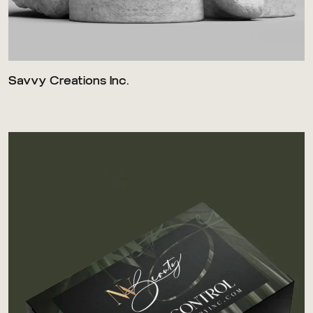
Savvy Creations Inc.