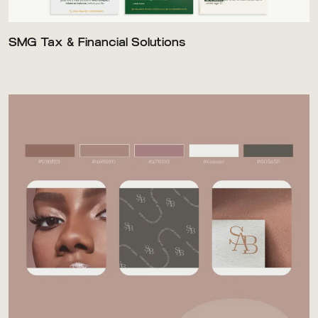
SMG Tax & Financial Solutions