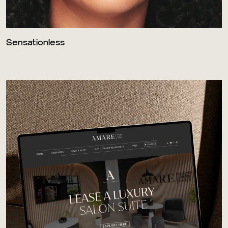
Sensationless