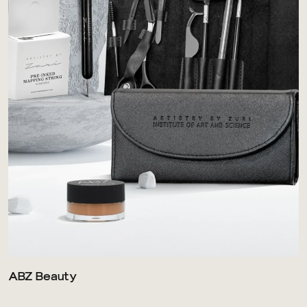
ABZ Beauty