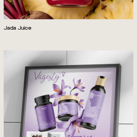
Jada Juice