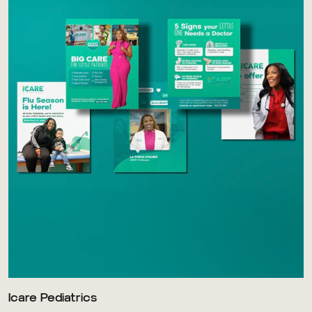
Icare Pediatrics