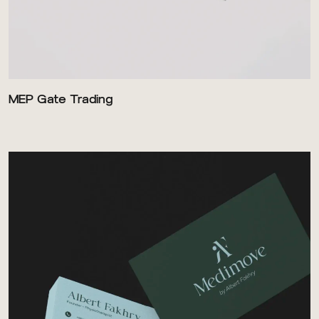
MEP Gate Trading