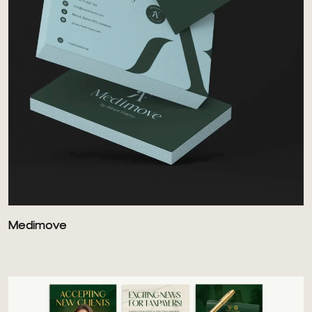
Medimove