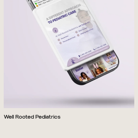
Well Rooted Pediatrics