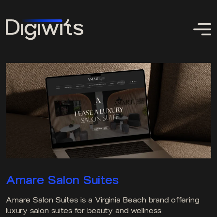
Amare Salon Suites
Amare Salon Suites is a Virginia Beach brand offering
luxury salon suites for beauty and wellness