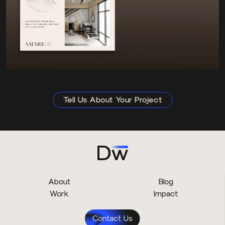
Tell Us About Your Project
About
Blog
Work
Impact
Contact Us