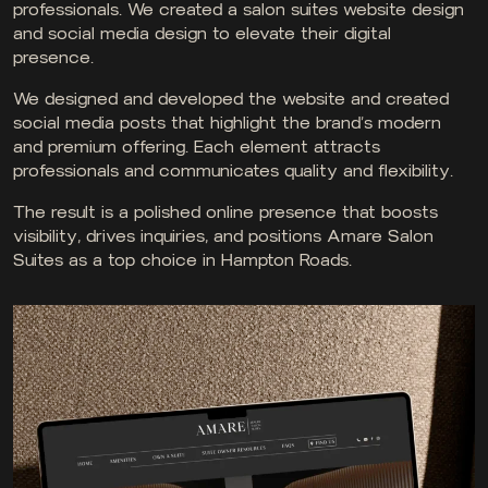
professionals. We created a salon suites website design
and social media design to elevate their digital
presence.
We designed and developed the website and created
social media posts that highlight the brand’s modern
and premium offering. Each element attracts
professionals and communicates quality and flexibility.
The result is a polished online presence that boosts
visibility, drives inquiries, and positions Amare Salon
Suites as a top choice in Hampton Roads.