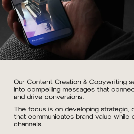
Our Content Creation & Copywriting se
into compelling messages that connect
and drive conversions.
The focus is on developing strategic,
that communicates brand value while e
channels.