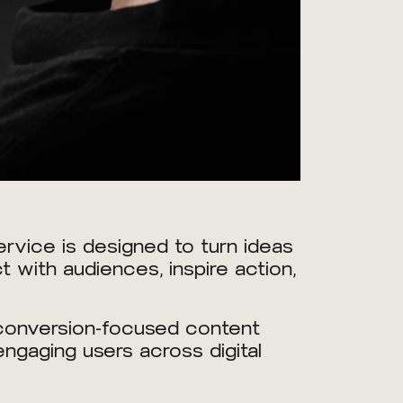
rvice is designed to turn ideas
 with audiences, inspire action,
 conversion-focused content
ngaging users across digital