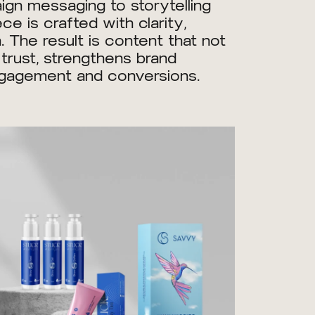
gn messaging to storytelling
e is crafted with clarity,
. The result is content that not
 trust, strengthens brand
ngagement and conversions.