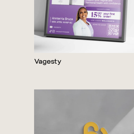
Vagesty