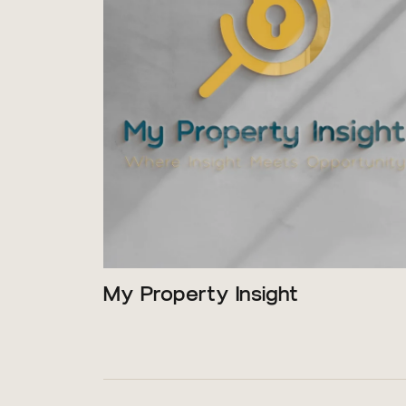
My Property Insight