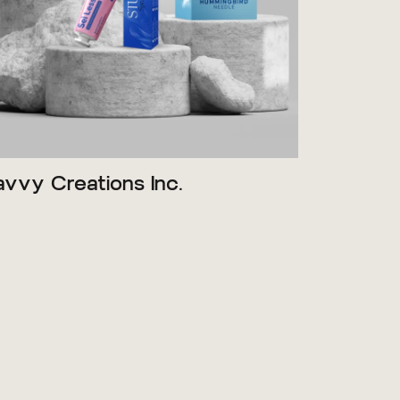
avvy Creations Inc.