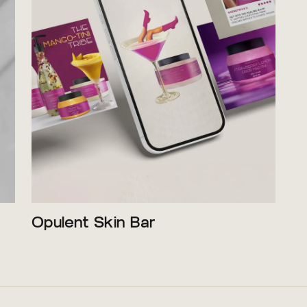
Opulent Skin Bar