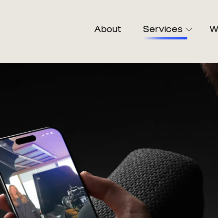
About
Services
W