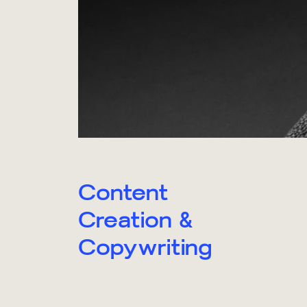
Content
Creation &
Copywriting