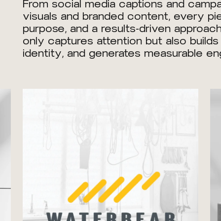
From social media captions and campai
visuals and branded content, every piec
purpose, and a results-driven approach
only captures attention but also builds
identity, and generates measurable e