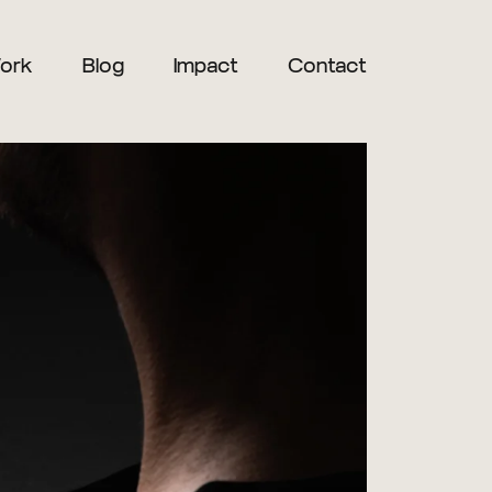
ork
Blog
Impact
Contact