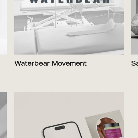
Waterbear Movement
S