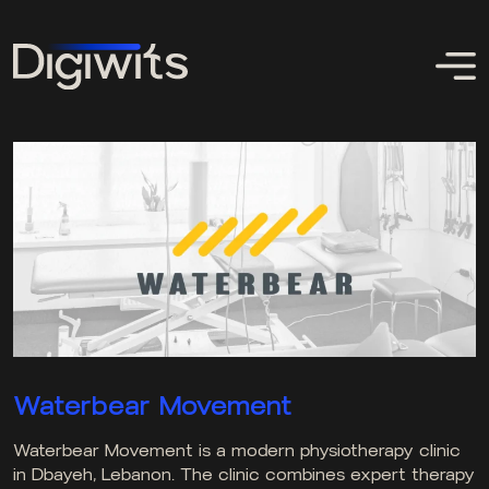
Waterbear Movement
Waterbear Movement is a modern physiotherapy clinic
in Dbayeh, Lebanon. The clinic combines expert therapy