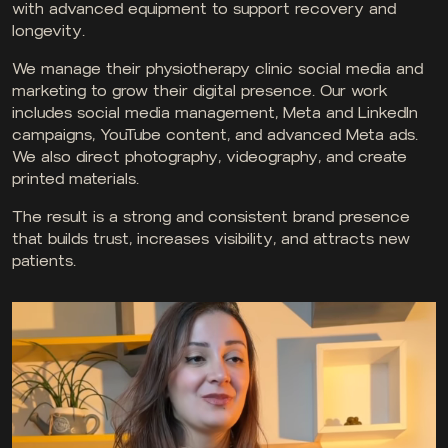
with advanced equipment to support recovery and
longevity.
We manage their physiotherapy clinic social media and
marketing to grow their digital presence. Our work
includes social media management, Meta and LinkedIn
campaigns, YouTube content, and advanced Meta ads.
We also direct photography, videography, and create
printed materials.
The result is a strong and consistent brand presence
that builds trust, increases visibility, and attracts new
patients.