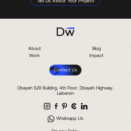
Tell Us About Your Project
About
Blog
Work
Impact
Contact Us
Dbayeh 529 Building, 4th Floor, Dbayeh Highway,
Lebanon
Whatsapp Us