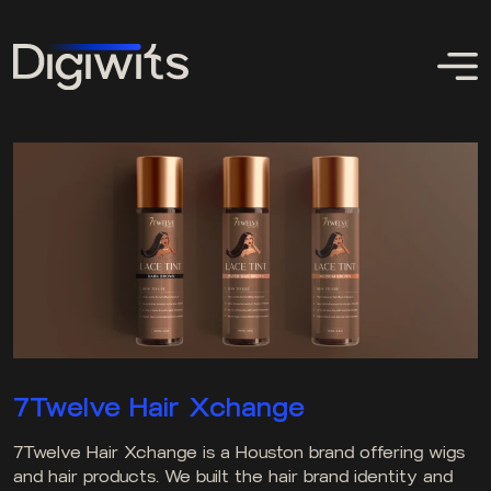
7Twelve Hair Xchange
7Twelve Hair Xchange is a Houston brand offering wigs
and hair products. We built the hair brand identity and