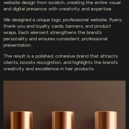
website design from scratch, creating the entire visual
and digital presence with creativity and expertise.
We designed a unique logo, professional website, flyers,
thank-you and loyalty cards, banners, and product
wraps. Each element strengthens the brand’s
personality and ensures consistent, professional
presentation.
The result is a polished, cohesive brand that attracts
clients, boosts recognition, and highlights the brand’s
creativity and excellence in hair products.