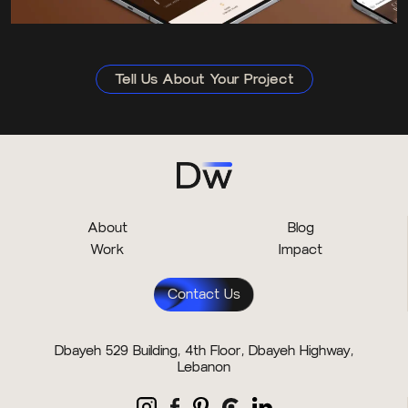
Tell Us About Your Project
About
Blog
Work
Impact
Contact Us
Dbayeh 529 Building, 4th Floor, Dbayeh Highway,
Lebanon