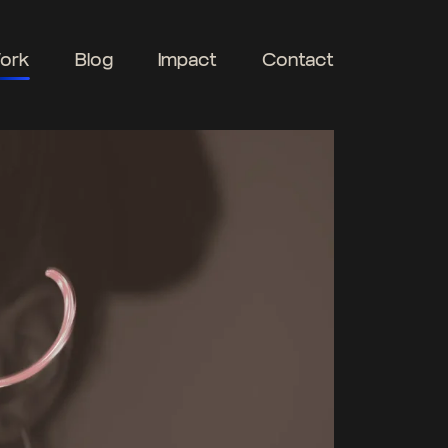
ork
Blog
Impact
Contact