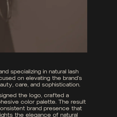
d specializing in natural lash
cused on elevating the brand’s
uty, care, and sophistication.
igned the logo, crafted a
hesive color palette. The result
y consistent brand presence that
hlights the elegance of natural