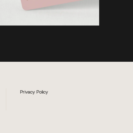
Privacy Policy