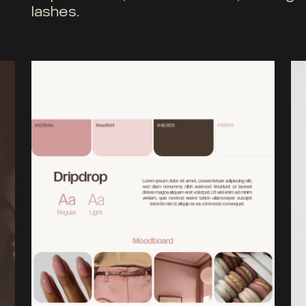
lashes.