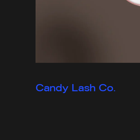
Candy Lash Co.