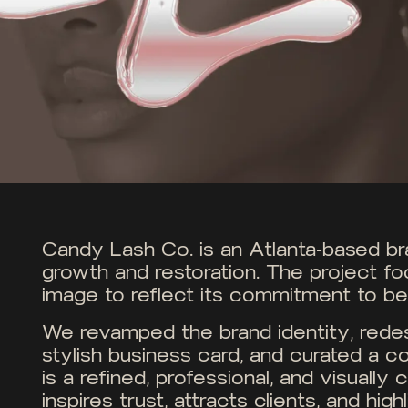
Candy Lash Co. is an Atlanta-based bran
growth and restoration. The project fo
image to reflect its commitment to bea
We revamped the brand identity, redes
stylish business card, and curated a co
is a refined, professional, and visuall
inspires trust, attracts clients, and hig