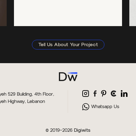
Tell Us About Your Project
eh 529 Building, 4th Floor,
yeh Highway, Lebanon
Whatsapp Us
© 2019–2026
Digiwits