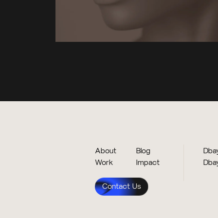
About
Blog
Dbay
Work
Impact
Dba
Contact Us