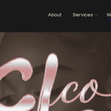
About
Services
W