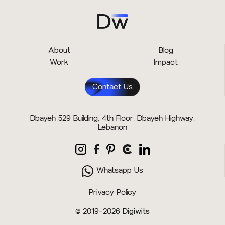
About
Blog
Work
Impact
Contact Us
Dbayeh 529 Building, 4th Floor, Dbayeh Highway,
Lebanon
Whatsapp Us
Privacy Policy
© 2019–2026
Digiwits