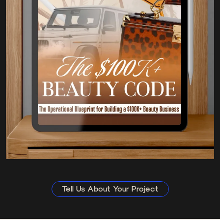
Tell Us About Your Project