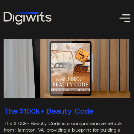
The $100k+ Beauty Code
The $100k+ Beauty Code is a comprehensive eBook
from Hampton, VA, providing a blueprint for building a