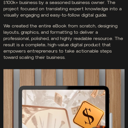
$100k+ business by a seasoned business owner. The
project focused on translating expert knowledge into a
visually engaging and easy-to-follow digital guide.
We created the entire eBook from scratch, designing
layouts, graphics, and formatting to deliver a
professional, polished, and highly readable resource. The
result is a complete, high-value digital product that
empowers entrepreneurs to take actionable steps
toward scaling their business.