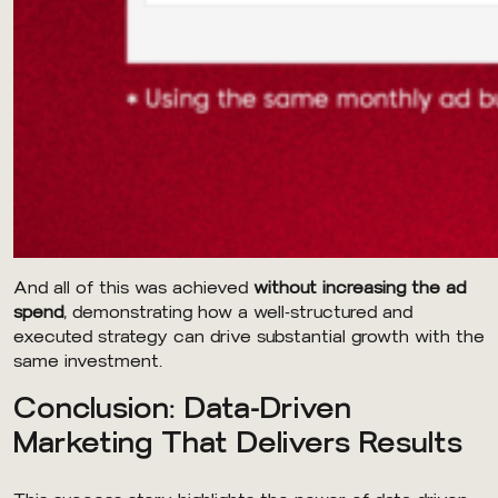
And all of this was achieved
without increasing the ad
spend
, demonstrating how a well-structured and
executed strategy can drive substantial growth with the
same investment.
Conclusion: Data-Driven
Marketing That Delivers Results