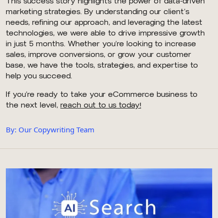
This success story highlights the power of data-driven
marketing strategies. By understanding our client’s
needs, refining our approach, and leveraging the latest
technologies, we were able to drive impressive growth
in just 5 months. Whether you’re looking to increase
sales, improve conversions, or grow your customer
base, we have the tools, strategies, and expertise to
help you succeed.
If you’re ready to take your eCommerce business to
the next level,
reach out to us today!
By: Our Copywriting Team