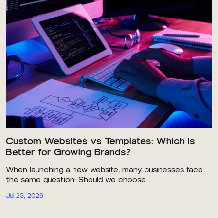
Custom Websites vs Templates: Which Is
Better for Growing Brands?
When launching a new website, many businesses face
the same question: Should we choose...
Jul 23, 2026