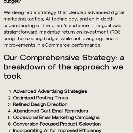
budget?
We designed a strategy that blended advanced digital
marketing tactics, AI technology, and an in-depth
understanding of the client’s audience. The goal was
straightforward—maximize return on investment (ROI)
using the existing budget while achieving significant
improvements in eCommerce performance.
Our Comprehensive Strategy: a
breakdown of the approach we
took
Advanced Advertising Strategies
Optimized Posting Times
Refined Design Direction
Abandoned Cart Email Reminders
Occasional Email Marketing Campaigns
Conversion-Focused Product Selection
Incorporating AI for Improved Efficiency