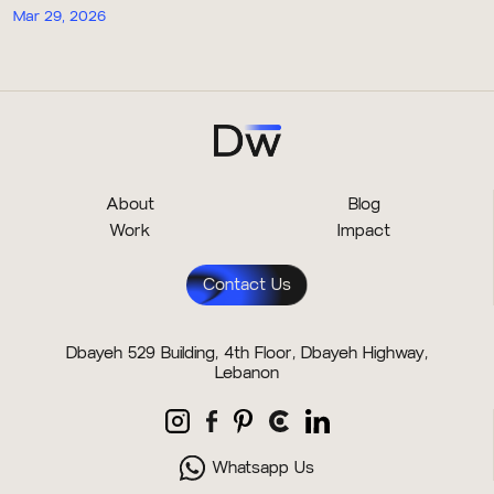
Mar 29, 2026
About
Blog
Work
Impact
Contact Us
Dbayeh 529 Building, 4th Floor, Dbayeh Highway,
Lebanon
Whatsapp Us