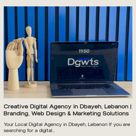
Creative Digital Agency in Dbayeh, Lebanon |
Branding, Web Design & Marketing Solutions
Your Local Digital Agency in Dbayeh, Lebanon If you are
searching for a digital...