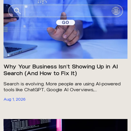
Why Your Business Isn’t Showing Up in AI
Search (And How to Fix It)
Search is evolving. More people are using AI-powered
tools like ChatGPT, Google AI Overviews,...
Aug 1, 2026