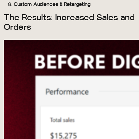
Custom Audiences & Retargeting
The Results: Increased Sales and
Orders