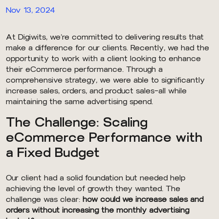
Nov 13, 2024
At Digiwits, we’re committed to delivering results that
make a difference for our clients. Recently, we had the
opportunity to work with a client looking to enhance
their eCommerce performance. Through a
comprehensive strategy, we were able to significantly
increase sales, orders, and product sales—all while
maintaining the same advertising spend.
The Challenge: Scaling
eCommerce Performance with
a Fixed Budget
Our client had a solid foundation but needed help
achieving the level of growth they wanted. The
challenge was clear:
how could we increase sales and
orders without increasing the monthly advertising