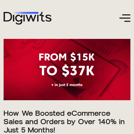
How We Boosted eCommerce
Sales and Orders by Over 140% in
Just 5 Months!