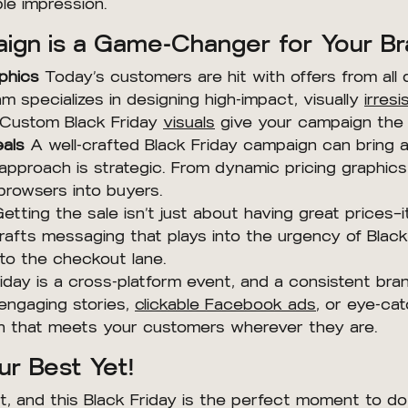
le impression.
ign is a Game-Changer for Your B
phics
Today’s customers are hit with offers from all d
m specializes in designing high-impact, visually
irresi
. Custom Black Friday
visuals
give your campaign the e
eals
A well-crafted Black Friday campaign can bring 
 approach is strategic. From dynamic pricing graphics
browsers into buyers.
etting the sale isn’t just about having great prices—
rafts messaging that plays into the urgency of Black
to the checkout lane.
iday is a cross-platform event, and a consistent bra
 engaging stories,
clickable Facebook ads
, or eye-ca
gn that meets your customers wherever they are.
ur Best Yet!
 and this Black Friday is the perfect moment to do i