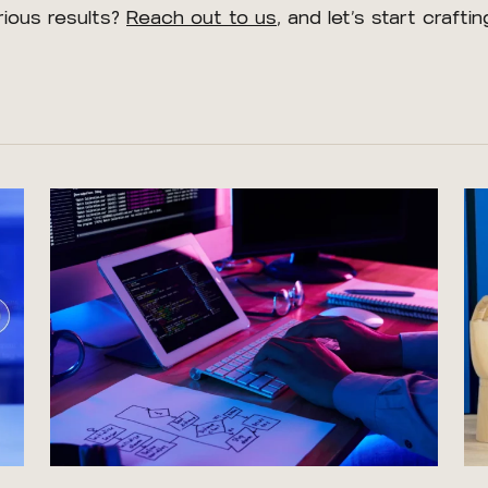
rious results?
Reach out to us
, and let’s start craft