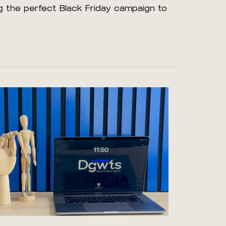
ing the perfect Black Friday campaign to