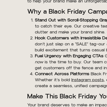
to help your brand make an unforgettab
Why a Black Friday Campa
Stand Out with Scroll-Stopping Gra
to catch their eye. Our creative tea
clutter and make your brand shine
Hook Customers with Irresistible D
don’t just slap on a “SALE” tag—our
build excitement that turns casual 
Fuel Urgency with Engaging CTAs
G
now
is the time to buy. Our team c
get customers off the fence and in
Connect Across Platforms
Black Fr
Whether it’s bold
Instagram posts
,
create a seamless, unified campai
Make This Black Friday Yo
Your brand deserves to make an impact,