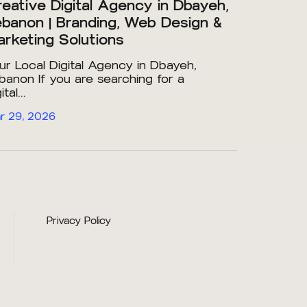
eative Digital Agency in Dbayeh,
banon | Branding, Web Design &
rketing Solutions
ur Local Digital Agency in Dbayeh,
banon If you are searching for a
ital...
r 29, 2026
Privacy Policy