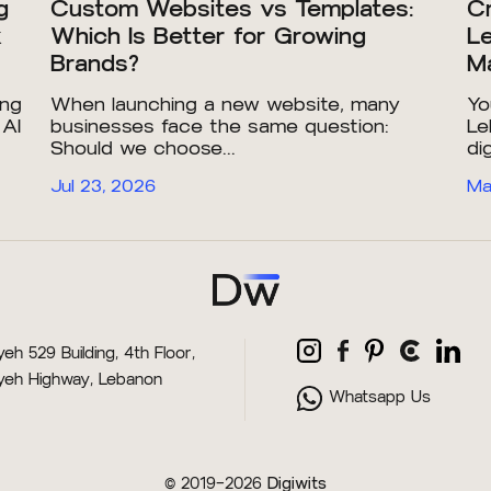
g
Custom Websites vs Templates:
Cr
x
Which Is Better for Growing
Le
Brands?
Ma
ing
When launching a new website, many
Yo
 AI
businesses face the same question:
Le
Should we choose...
dig
Jul 23, 2026
Ma
eh 529 Building, 4th Floor,
yeh Highway, Lebanon
Whatsapp Us
© 2019–2026
Digiwits