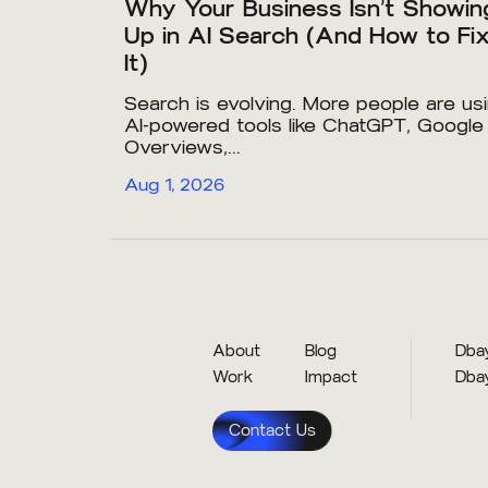
Why Your Business Isn’t Showin
Up in AI Search (And How to Fi
It)
Search is evolving. More people are us
AI-powered tools like ChatGPT, Google
Overviews,...
Aug 1, 2026
About
Blog
Dbay
Work
Impact
Dba
Contact Us