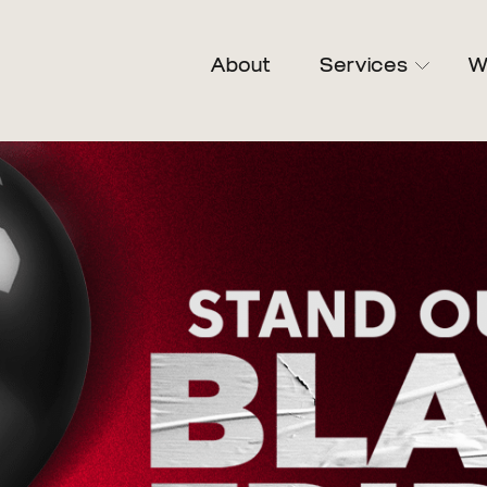
About
Services
W