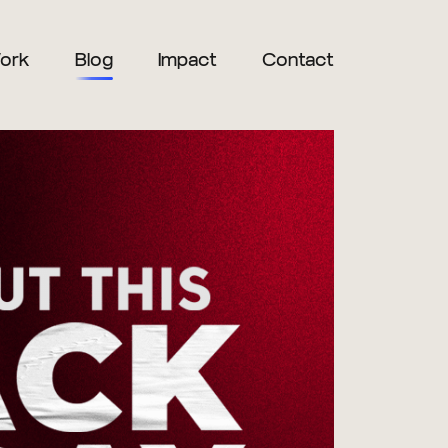
ork
Blog
Impact
Contact