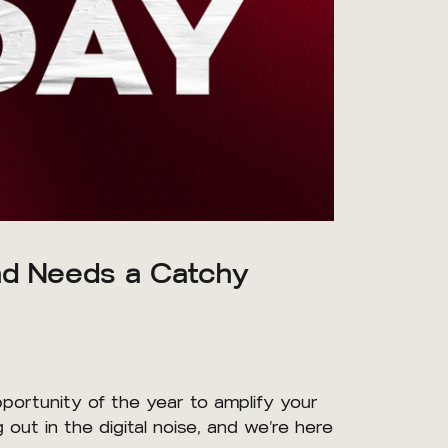
and Needs a Catchy
opportunity of the year to amplify your
ut in the digital noise, and we’re here