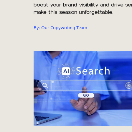
boost your brand visibility and drive se
make this season unforgettable.
By: Our Copywriting Team