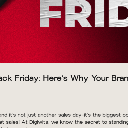
lack Friday: Here’s Why Your Br
and it’s not just another sales day—it’s the biggest 
 sales! At Digiwits, we know the secret to standing o