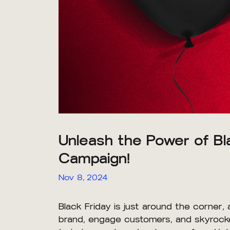
Unleash the Power of B
Campaign!
Nov 8, 2024
Black Friday is just around the corner, 
brand, engage customers, and skyrocket