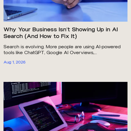
Why Your Business Isn’t Showing Up in AI
Search (And How to Fix It)
Search is evolving. More people are using AI-powered
tools like ChatGPT, Google AI Overviews,...
Aug 1, 2026