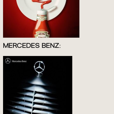
MERCEDES BENZ: