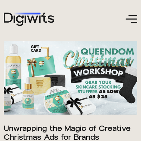
Unwrapping the Magic of Creative
Christmas Ads for Brands