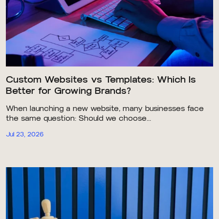
Custom Websites vs Templates: Which Is
Better for Growing Brands?
When launching a new website, many businesses face
the same question: Should we choose...
Jul 23, 2026