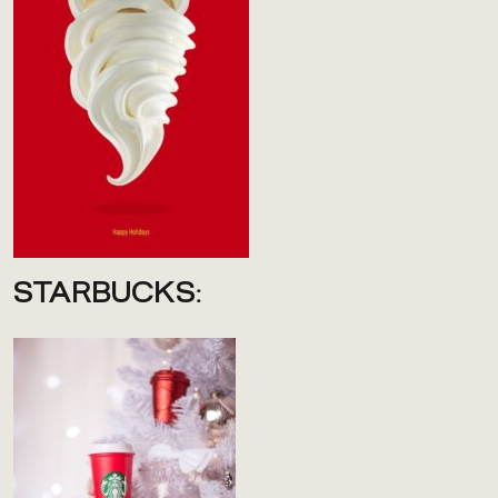
STARBUCKS: