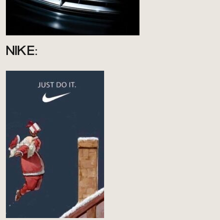
NIKE: