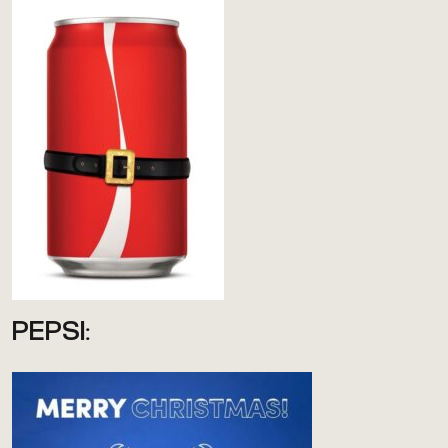
PEPSI: