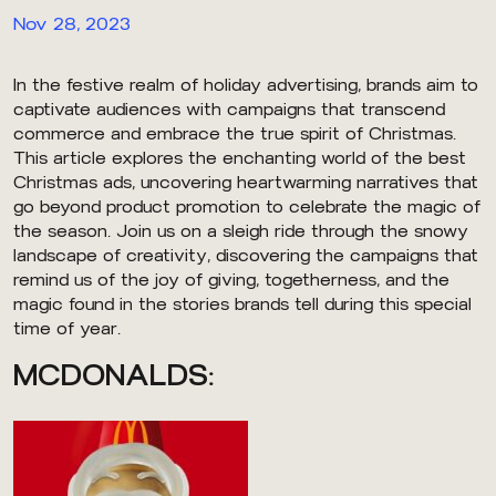
Nov 28, 2023
In the festive realm of holiday advertising, brands aim to
captivate audiences with campaigns that transcend
commerce and embrace the true spirit of Christmas.
This article explores the enchanting world of the best
Christmas ads, uncovering heartwarming narratives that
go beyond product promotion to celebrate the magic of
the season. Join us on a sleigh ride through the snowy
landscape of creativity, discovering the campaigns that
remind us of the joy of giving, togetherness, and the
magic found in the stories brands tell during this special
time of year.
MCDONALDS: