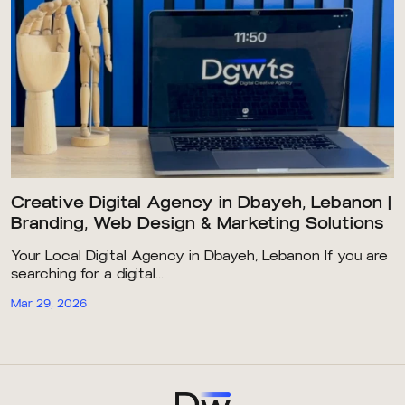
Creative Digital Agency in Dbayeh, Lebanon |
Branding, Web Design & Marketing Solutions
Your Local Digital Agency in Dbayeh, Lebanon If you are
searching for a digital...
Mar 29, 2026