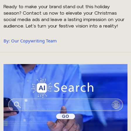
Ready to make your brand stand out this holiday
season? Contact us now to elevate your Christmas
social media ads and leave a lasting impression on your
audience. Let’s turn your festive vision into a reality!
By: Our Copywriting Team