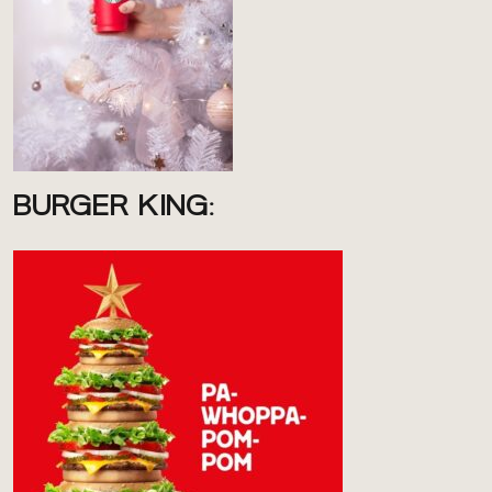
BURGER KING: