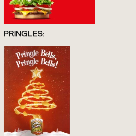
PRINGLES: