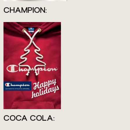
CHAMPION:
COCA COLA: