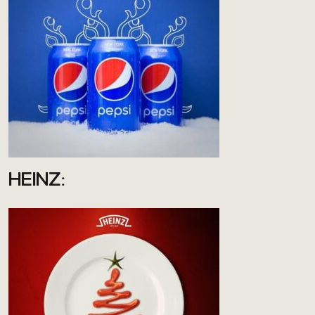
HEINZ: