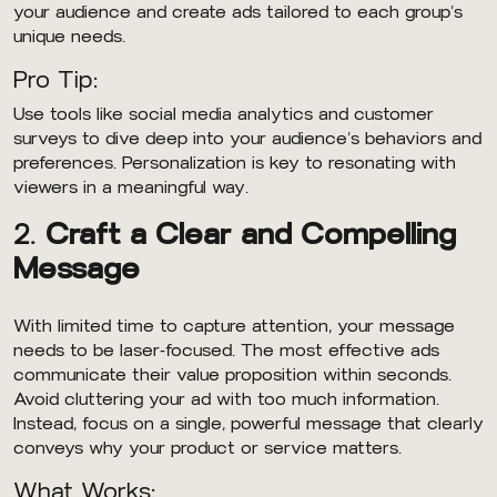
your audience and create ads tailored to each group’s
unique needs.
Pro Tip:
Use tools like social media analytics and customer
surveys to dive deep into your audience’s behaviors and
preferences. Personalization is key to resonating with
viewers in a meaningful way.
2.
Craft a Clear and Compelling
Message
With limited time to capture attention, your message
needs to be laser-focused. The most effective ads
communicate their value proposition within seconds.
Avoid cluttering your ad with too much information.
Instead, focus on a single, powerful message that clearly
conveys why your product or service matters.
What Works: