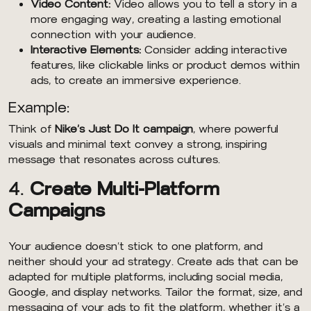
Video Content:
Video allows you to tell a story in a
more engaging way, creating a lasting emotional
connection with your audience.
Interactive Elements:
Consider adding interactive
features, like clickable links or product demos within
ads, to create an immersive experience.
Example:
Think of
Nike’s Just Do It campaign
, where powerful
visuals and minimal text convey a strong, inspiring
message that resonates across cultures.
4.
Create Multi-Platform
Campaigns
Your audience doesn’t stick to one platform, and
neither should your ad strategy. Create ads that can be
adapted for multiple platforms, including social media,
Google, and display networks. Tailor the format, size, and
messaging of your ads to fit the platform, whether it’s a