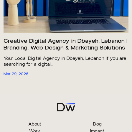
Creative Digital Agency in Dbayeh, Lebanon |
Branding, Web Design & Marketing Solutions
Your Local Digital Agency in Dbayeh, Lebanon If you are
searching for a digital...
Mar 29, 2026
About
Blog
Work
Impact