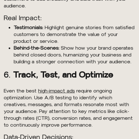
audience.
Real Impact:
Testimonials:
Highlight genuine stories from satisfied
customers to demonstrate the value of your
product or service.
Behind-the-Scenes:
Show how your brand operates
behind closed doors, humanizing your business and
building a stronger connection with your audience.
6.
Track, Test, and Optimize
Even the best
high-impact ads
require ongoing
optimization. Use A/B testing to identify which
creatives, messages, and formats resonate most with
your audience. Pay attention to key metrics like click-
through rates (CTR), conversion rates, and engagement
to continuously improve performance.
Data-Driven Decisions: