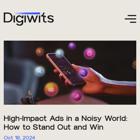
High-Impact Ads in a Noisy World:
How to Stand Out and Win
Oct 18, 2024