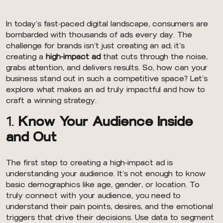
In today’s fast-paced digital landscape, consumers are
bombarded with thousands of ads every day. The
challenge for brands isn’t just creating an ad; it’s
creating a
high-impact ad
that cuts through the noise,
grabs attention, and delivers results. So, how can your
business stand out in such a competitive space? Let’s
explore what makes an ad truly impactful and how to
craft a winning strategy.
1.
Know Your Audience Inside
and Out
The first step to creating a high-impact ad is
understanding your audience. It’s not enough to know
basic demographics like age, gender, or location. To
truly connect with your audience, you need to
understand their pain points, desires, and the emotional
triggers that drive their decisions. Use data to segment