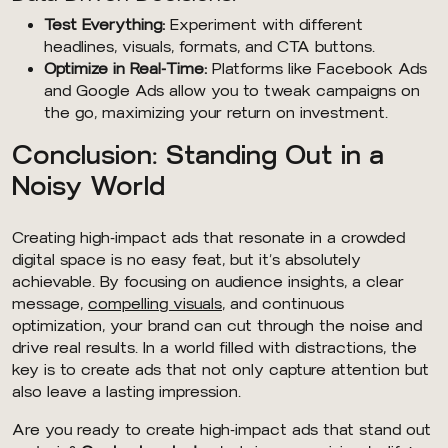
Test Everything:
Experiment with different
headlines, visuals, formats, and CTA buttons.
Optimize in Real-Time:
Platforms like Facebook Ads
and Google Ads allow you to tweak campaigns on
the go, maximizing your return on investment.
Conclusion: Standing Out in a
Noisy World
Creating high-impact ads that resonate in a crowded
digital space is no easy feat, but it’s absolutely
achievable. By focusing on audience insights, a clear
message,
compelling visuals
, and continuous
optimization, your brand can cut through the noise and
drive real results. In a world filled with distractions, the
key is to create ads that not only capture attention but
also leave a lasting impression.
Are you ready to create high-impact ads that stand out