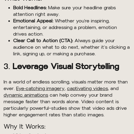
Bold Headlines:
Make sure your headline grabs
attention right away.
Emotional Appeal:
Whether you’re inspiring,
entertaining, or addressing a problem, emotion
drives action.
Clear Call to Action (CTA):
Always guide your
audience on what to do next, whether it’s clicking a
link, signing up, or making a purchase.
3.
Leverage Visual Storytelling
In a world of endless scrolling, visuals matter more than
ever.
Eye-catching imagery
,
captivating videos
, and
dynamic animations
can help convey your brand
message faster than words alone. Video content is
particularly powerful—studies show that video ads drive
higher engagement rates than static images.
Why It Works: