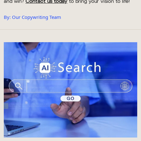
and win?
Contact us today
to bring your vision to life!
By: Our Copywriting Team