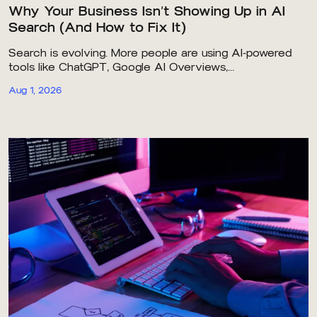
Why Your Business Isn’t Showing Up in AI
Search (And How to Fix It)
Search is evolving. More people are using AI-powered
tools like ChatGPT, Google AI Overviews,...
Aug 1, 2026