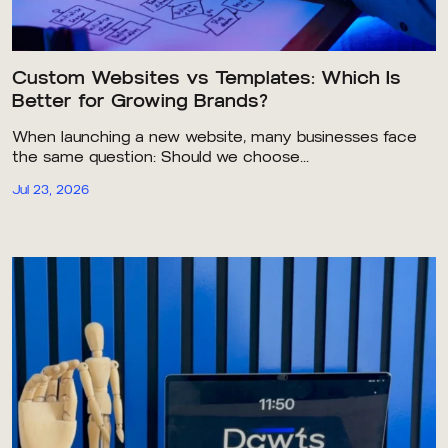
Custom Websites vs Templates: Which Is
Better for Growing Brands?
When launching a new website, many businesses face
the same question: Should we choose...
Jul 23, 2026