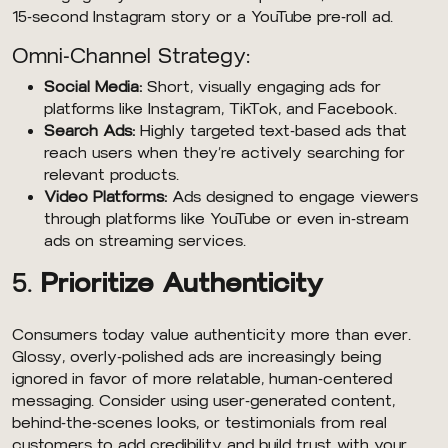
15-second Instagram story or a YouTube pre-roll ad.
Omni-Channel Strategy:
Social Media:
Short, visually engaging ads for
platforms like Instagram, TikTok, and Facebook.
Search Ads:
Highly targeted text-based ads that
reach users when they’re actively searching for
relevant products.
Video Platforms:
Ads designed to engage viewers
through platforms like YouTube or even in-stream
ads on streaming services.
5.
Prioritize Authenticity
Consumers today value authenticity more than ever.
Glossy, overly-polished ads are increasingly being
ignored in favor of more relatable, human-centered
messaging. Consider using user-generated content,
behind-the-scenes looks, or testimonials from real
customers to add credibility and build trust with your